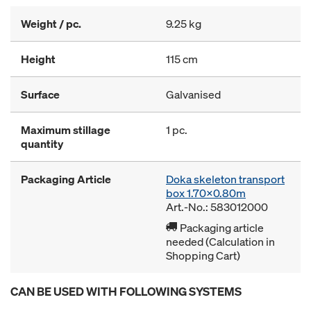
Weight / pc.
9.25 kg
Height
115 cm
Surface
Galvanised
Maximum stillage
1 pc.
quantity
Packaging Article
Doka skeleton transport
box 1.70x0.80m
Art.-No.: 583012000
Packaging article
needed (Calculation in
Shopping Cart)
CAN BE USED WITH FOLLOWING SYSTEMS