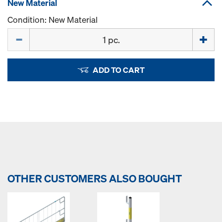
New Material
Condition: New Material
Quantity
ADD TO CART
OTHER CUSTOMERS ALSO BOUGHT