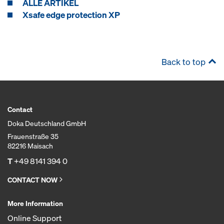
ALLE ARTIKEL
Xsafe edge protection XP
Back to top
Contact
Doka Deutschland GmbH
Frauenstraße 35
82216 Maisach
T
+49 8141 394 0
CONTACT NOW
More Information
Online Support