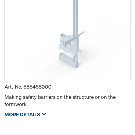
Art.-No.
586468000
Making safety barriers on the structure or on the
formwork.
MORE DETAILS