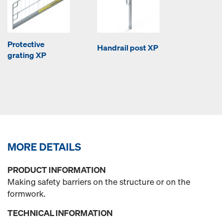
Protective
Handrail post XP
grating XP
MORE DETAILS
PRODUCT INFORMATION
Making safety barriers on the structure or on the
formwork.
TECHNICAL INFORMATION