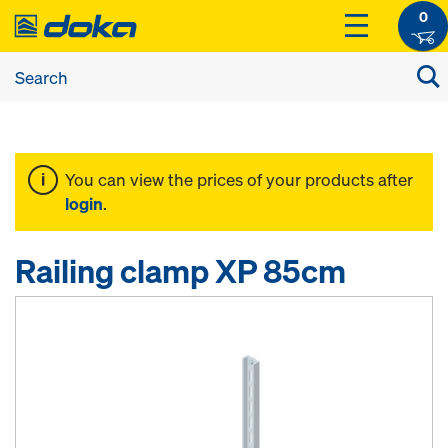
0
You can view the prices of your products after
login
.
Railing clamp XP 85cm