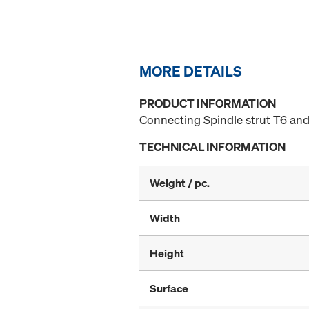
MORE DETAILS
PRODUCT INFORMATION
Connecting Spindle strut T6 and
TECHNICAL INFORMATION
Weight / pc.
Width
Height
Surface