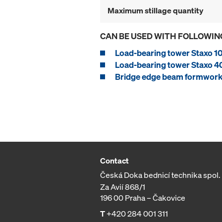
Maximum stillage quantity
CAN BE USED WITH FOLLOWIN
Load-bearing tower Staxo 1
Load-bearing tower Staxo 4
Bridge edge beam formwork
Contact
Česká Doka bednicí technika spol. s
Za Avií 868/1
196 00 Praha – Čakovice
T
+420 284 001 311