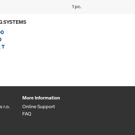
1 pc.
G SYSTEMS
00
0
 T
More Information
 r.o.
Online Support
FAQ