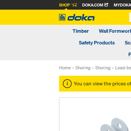
SHOP
DOKA.COM
MYDOK
Timber
Wall Formwor
Safety Products
Sc
F
Home
Shoring
Shoring
Load-be
You can view the prices o