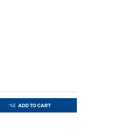
ADD TO CART