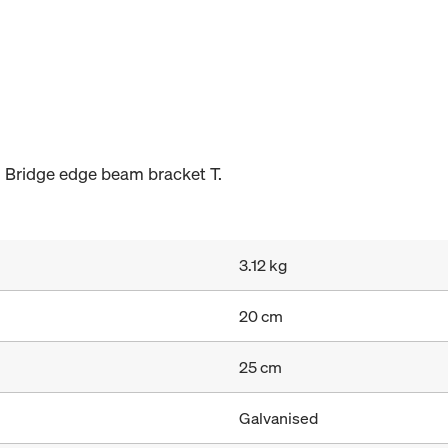
 Bridge edge beam bracket T.
3.12 kg
20 cm
25 cm
Galvanised