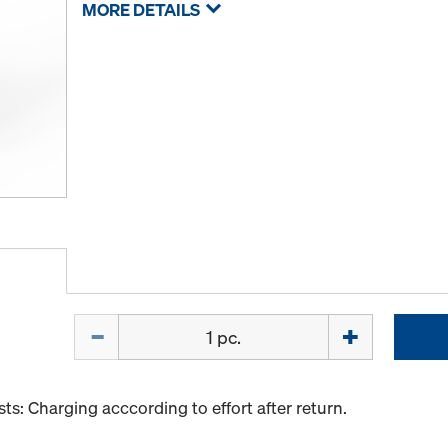
MORE DETAILS
Quantity
s: Charging acccording to effort after return.