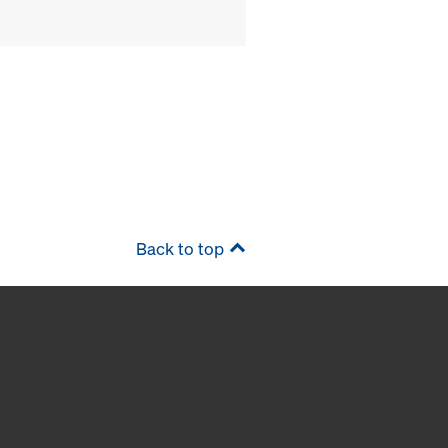
Back to top