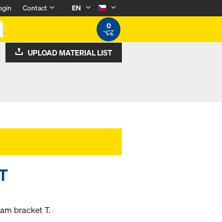
ogin
Contact
EN
0
UPLOAD MATERIAL LIST
 T
am bracket T.