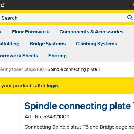
L
A
k
Floor Formwork
Components & Accessories
affolding
Bridge Systems
Climbing Systems
ormwork Sheets
Shoring
aring tower Staxo 100
Spindle connecting plate T
f your products after
login
.
Spindle connecting plate
Art.-No.
584371000
Connecting Spindle strut T6 and Bridge edge be