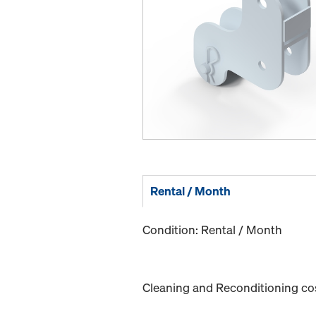
Rental / Month
Condition: Rental / Month
Cleaning and Reconditioning cost