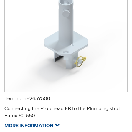
Item no.
582657500
Connecting the Prop head EB to the Plumbing strut
Eurex 60 550.
MORE INFORMATION