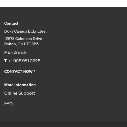
Contact
Doka Canada Ltd./ Ltee.
12673 Coleraine Drive
Bolton, ON L7E 3B5
Main Branch
T
+1 905 951 0225
CONTACT NOW
More information
Online Support
FAQ