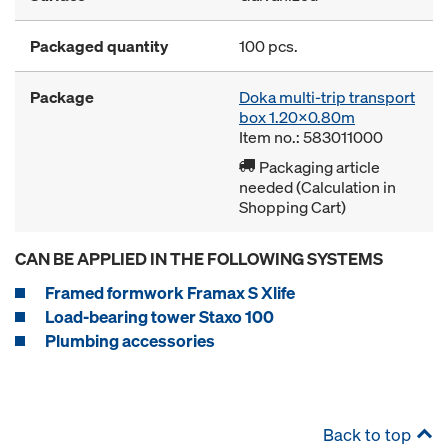
Packaged quantity
100 pcs.
Package
Doka multi-trip transport
box 1.20x0.80m
Item no.: 583011000
Packaging article
needed (Calculation in
Shopping Cart)
CAN BE APPLIED IN THE FOLLOWING SYSTEMS
Framed formwork Framax S Xlife
Load-bearing tower Staxo 100
Plumbing accessories
Back to top