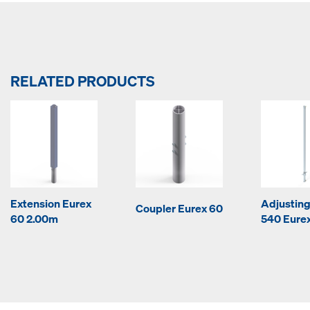
RELATED PRODUCTS
Extension Eurex
Adjusting
Coupler Eurex 60
60 2.00m
540 Eurex