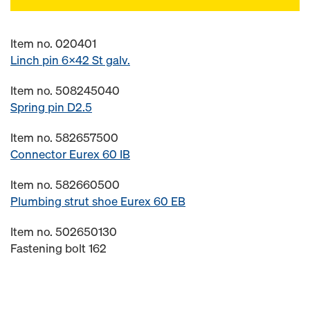
Item no. 020401
Linch pin 6x42 St galv.
Item no. 508245040
Spring pin D2.5
Item no. 582657500
Connector Eurex 60 IB
Item no. 582660500
Plumbing strut shoe Eurex 60 EB
Item no. 502650130
Fastening bolt 162