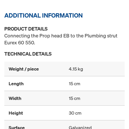
ADDITIONAL INFORMATION
PRODUCT DETAILS
Connecting the Prop head EB to the Plumbing strut
Eurex 60 550.
TECHNICAL DETAILS
Weight / piece
4.15 kg
Length
15 cm
Width
15 cm
Height
30 cm
Surface
Galvanized