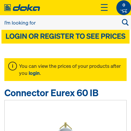
0
You can view the prices of your products after
you
login
.
Connector Eurex 60 IB