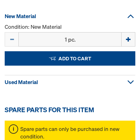
New Material
Condition: New Material
Quantity
ADD TO CART
Used Material
SPARE PARTS FOR THIS ITEM
Spare parts can only be purchased in new
condition.