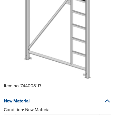
Item no.
744003117
New Material
Condition: New Material