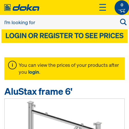
0
You can view the prices of your products after
you
login
.
AluStax frame 6'