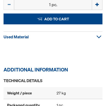
Quantity
ADD TO CART
Used Material
ADDITIONAL INFORMATION
TECHNICAL DETAILS
Weight / piece
27 kg
Packaged quantity
1 pc.