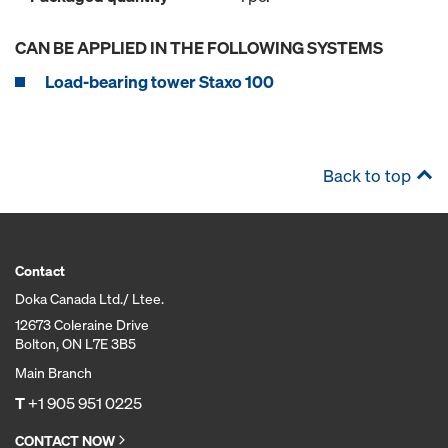
CAN BE APPLIED IN THE FOLLOWING SYSTEMS
Load-bearing tower Staxo 100
Back to top
Contact
Doka Canada Ltd./ Ltee.
12673 Coleraine Drive
Bolton, ON L7E 3B5
Main Branch
T
+1 905 951 0225
CONTACT NOW