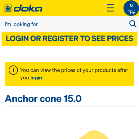
0
You can view the prices of your products after
you
login
.
Anchor cone 15.0