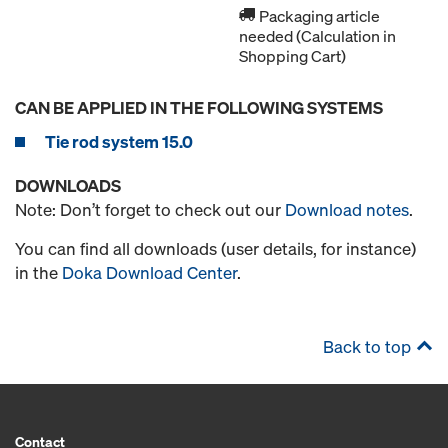
Packaging article
needed (Calculation in
Shopping Cart)
CAN BE APPLIED IN THE FOLLOWING SYSTEMS
Tie rod system 15.0
DOWNLOADS
Note: Don’t forget to check out our
Download notes
.
You can find all downloads (user details, for instance)
in the
Doka Download Center
.
Back to top
Contact