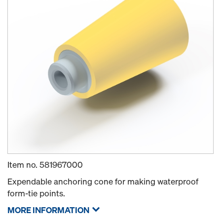
Item no.
581967000
Expendable anchoring cone for making waterproof
form-tie points.
MORE INFORMATION