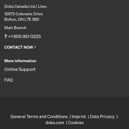
Doka Canada Ltd./ Ltee.
12673 Coleraine Drive
Bolton, ON L7E 3B5
Main Branch
T
+1 905 951 0225
CONTACT NOW
More information
Online Support
FAQ
General Terms and Conditions
Imprint
Data Privacy
doka.com
Cookies