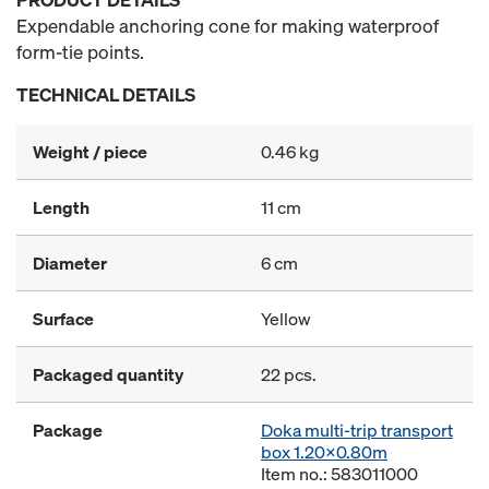
Expendable anchoring cone for making waterproof
form-tie points.
TECHNICAL DETAILS
Weight / piece
0.46 kg
Length
11 cm
Diameter
6 cm
Surface
Yellow
Packaged quantity
22 pcs.
Package
Doka multi-trip transport
box 1.20x0.80m
Item no.: 583011000