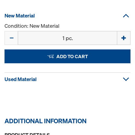
New Material
Condition: New Material
Quantity
ADD TO CART
Used Material
ADDITIONAL INFORMATION
PRODUCT DETAILS