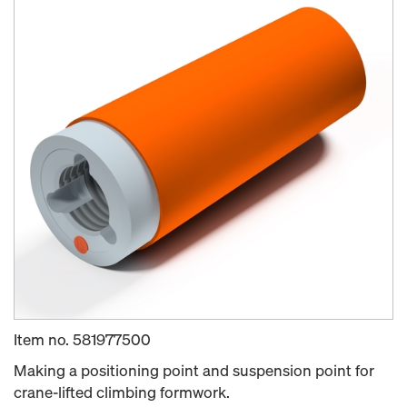
Item no.
581977500
Making a positioning point and suspension point for
crane-lifted climbing formwork.