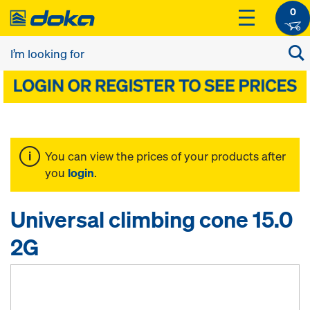
0
You can view the prices of your products after
you
login
.
Universal climbing cone 15.0
2G