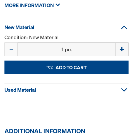
MORE INFORMATION
New Material
Condition: New Material
Quantity
ADD TO CART
Used Material
ADDITIONAL INFORMATION