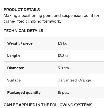
PRODUCT DETAILS
Making a positioning point and suspension point for
crane-lifted climbing formwork.
TECHNICAL DETAILS
Weight / piece
1.3 kg
Length
12.8 cm
Diameter
5.3 cm
Surface
Galvanized, Orange
Packaged quantity
15 pcs.
CAN BE APPLIED IN THE FOLLOWING SYSTEMS