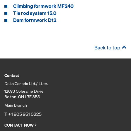
Climbing formwork MF240
Tie rod system 15.0
Dam formwork D12
Back to top
Contact
Doka Canada Ltd./ Ltee.
12673 Coleraine Drive
Bolton, ON L7E 3B5
Main Branch
T
+1 905 951 0225
CONTACT NOW