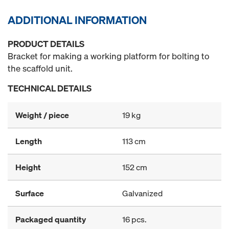
ADDITIONAL INFORMATION
PRODUCT DETAILS
Bracket for making a working platform for bolting to
the scaffold unit.
TECHNICAL DETAILS
Weight / piece
19 kg
Length
113 cm
Height
152 cm
Surface
Galvanized
Packaged quantity
16 pcs.