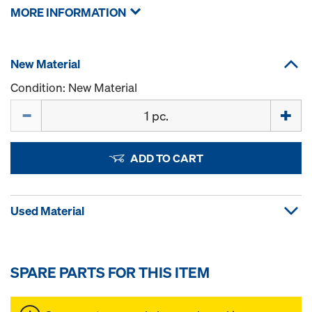
MORE INFORMATION
New Material
Condition: New Material
Quantity
ADD TO CART
Used Material
SPARE PARTS FOR THIS ITEM