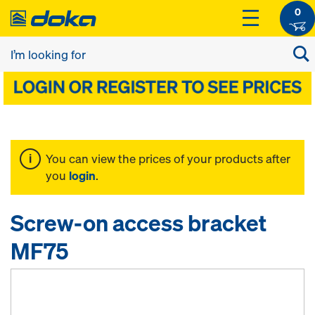
0
You can view the prices of your products after
you
login
.
Screw-on access bracket
MF75