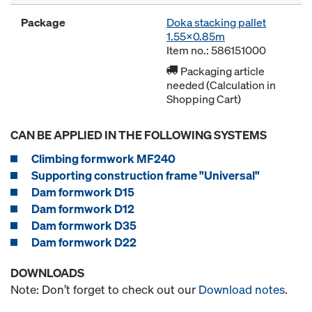
Package
Doka stacking pallet
1.55x0.85m
Item no.: 586151000
Packaging article
needed (Calculation in
Shopping Cart)
CAN BE APPLIED IN THE FOLLOWING SYSTEMS
Climbing formwork MF240
Supporting construction frame "Universal"
Dam formwork D15
Dam formwork D12
Dam formwork D35
Dam formwork D22
DOWNLOADS
Note: Don’t forget to check out our
Download notes
.