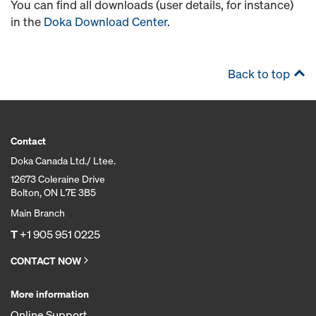
You can find all downloads (user details, for instance)
in the
Doka Download Center
.
Back to top
Contact
Doka Canada Ltd./ Ltee.
12673 Coleraine Drive
Bolton, ON L7E 3B5
Main Branch
T
+1 905 951 0225
CONTACT NOW
More information
Online Support