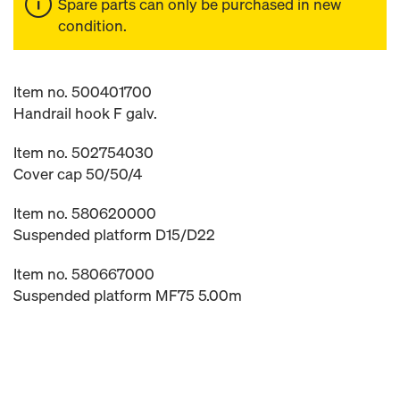
Spare parts can only be purchased in new
condition.
Item no. 500401700
Handrail hook F galv.
Item no. 502754030
Cover cap 50/50/4
Item no. 580620000
Suspended platform D15/D22
Item no. 580667000
Suspended platform MF75 5.00m