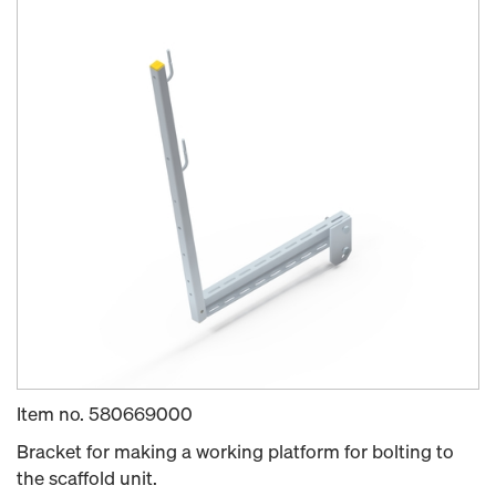
Item no.
580669000
Bracket for making a working platform for bolting to
the scaffold unit.