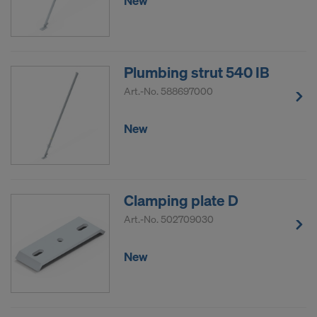
New
Plumbing strut 540 IB
Art.-No.
588697000
New
Clamping plate D
Art.-No.
502709030
New