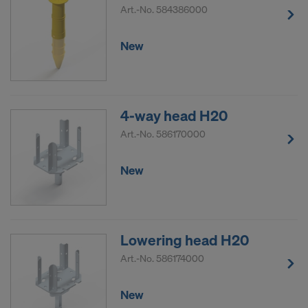
Art.-No.
584386000
New
4-way head H20
Art.-No.
586170000
New
Lowering head H20
Art.-No.
586174000
New