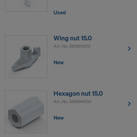
DO YOU CONSENT TO THE USE OF
Used
COOKIES AND THE TRANSFER OF
YOUR PERSONAL DATA TO THE
UNITED STATES OF AMERICA?
Wing nut 15.0
Art.-No.
581961000
New
Hexagon nut 15.0
Art.-No.
581964000
New