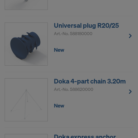
Universal plug R20/25
Art.-No.
588180000
New
Doka 4-part chain 3.20m
Art.-No.
588620000
New
Doka express anchor