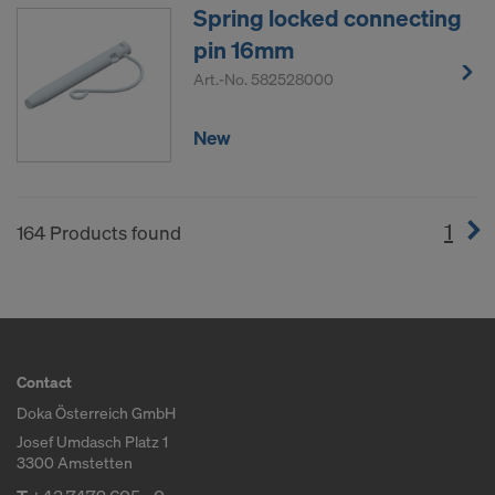
Spring locked connecting
pin 16mm
Art.-No.
582528000
New
1
(cur
164 Products found
Contact
Doka Österreich GmbH
Josef Umdasch Platz 1
3300 Amstetten