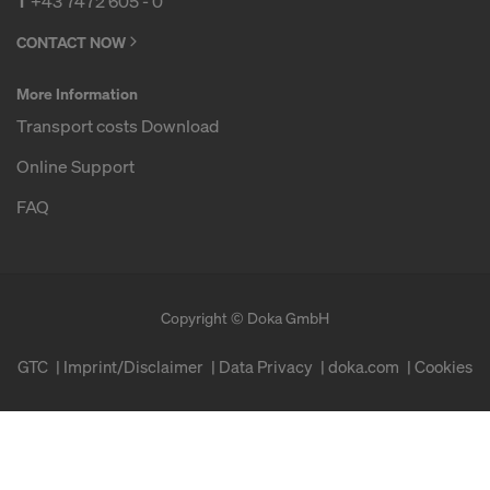
T
+43 7472 605 - 0
CONTACT NOW
More Information
Transport costs Download
Online Support
FAQ
Copyright © Doka GmbH
GTC
Imprint/Disclaimer
Data Privacy
doka.com
Cookies