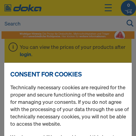
0
You can view the prices of your products after
login
.
% Working Scaffold
CONSENT FOR COOKIES
Technically necessary cookies are required for the
%
proper and secure functioning of the website and
for managing your consents. If you do not agree
with the processing of your data through the use of
technically necessary cookies, you will not be able
to access the website.
1
(cur
164 Products found