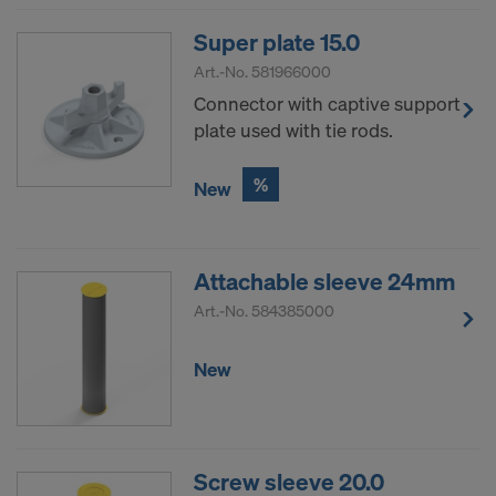
Super plate 15.0
Art.-No.
581966000
Connector with captive support
plate used with tie rods.
%
New
Attachable sleeve 24mm
Art.-No.
584385000
New
Screw sleeve 20.0