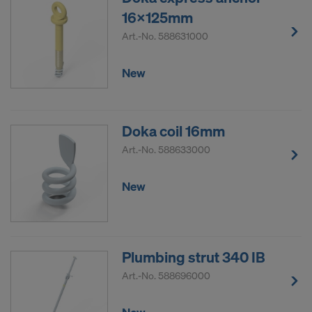
16x125mm
Art.-No.
588631000
New
Doka coil 16mm
Art.-No.
588633000
New
Plumbing strut 340 IB
Art.-No.
588696000