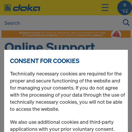
0
Online Support
CONSENT FOR COOKIES
DO YOU NEED SOME HELP?
Technically necessary cookies are required for the
proper and secure functioning of the website and
The Doka Online Service Team will be happy to assist
for managing your consents. If you do not agree
you.
with the processing of your data through the use of
technically necessary cookies, you will not be able
Contact details
to access the website.
Name: Stephan Niterl
Phone:
+43 664 83 73 840
We also use additional cookies and third-party
E-Mail:
oesterreich@doka.com
applications with your prior voluntary consent.