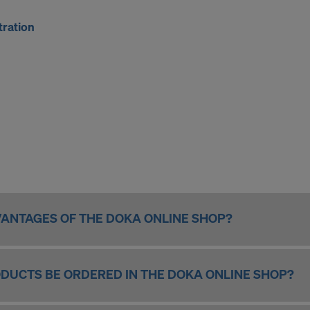
tration
ANTAGES OF THE DOKA ONLINE SHOP?
DUCTS BE ORDERED IN THE DOKA ONLINE SHOP?