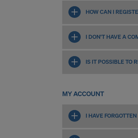
HOW CAN I REGISTE
I DON'T HAVE A CO
IS IT POSSIBLE TO
MY ACCOUNT
I HAVE FORGOTTEN