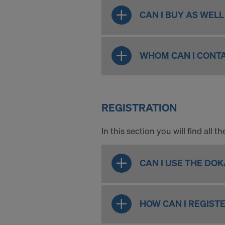
CAN I BUY AS WEL
WHOM CAN I CONTA
REGISTRATION
In this section you will find all
CAN I USE THE DO
HOW CAN I REGIST