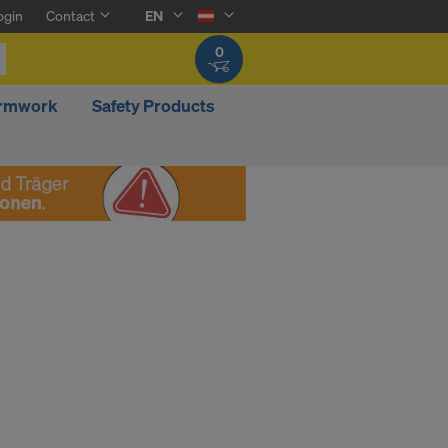
ogin
Contact
EN
0
ormwork
Safety Products