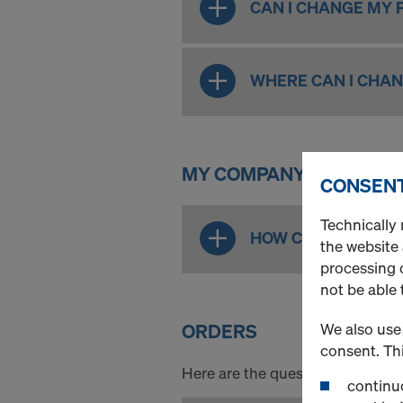
CAN I CHANGE MY
WHERE CAN I CHA
MY COMPANY - ROLE AD
CONSENT
Technically 
HOW CAN I ADD, ED
the website
processing o
not be able 
ORDERS
We also use 
consent. Thi
Here are the questions all aroun
continuo