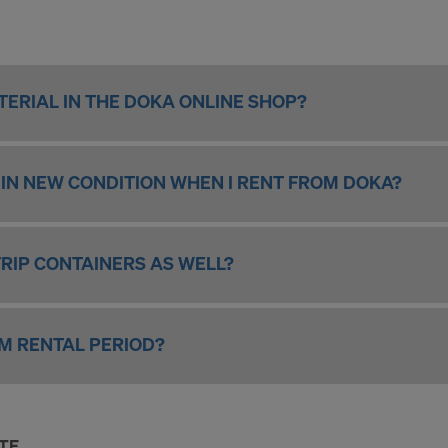
ERIAL IN THE DOKA ONLINE SHOP?
L IN NEW CONDITION WHEN I RENT FROM DOKA?
TRIP CONTAINERS AS WELL?
UM RENTAL PERIOD?
ITE