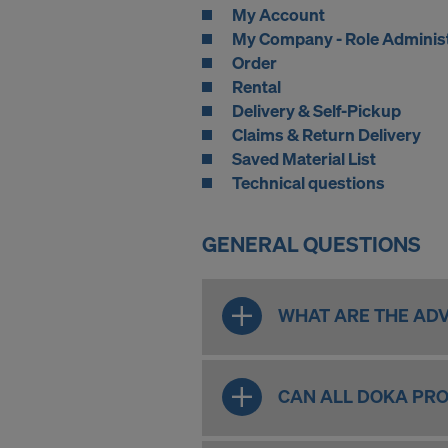
My Account
My Company - Role Adminis
Order
Rental
Delivery & Self-Pickup
Claims & Return Delivery
Saved Material List
Technical questions
GENERAL QUESTIONS
WHAT ARE THE ADV
CAN ALL DOKA PRO