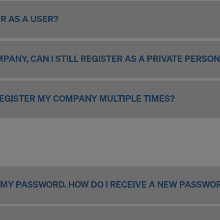
R AS A USER?
MPANY, CAN I STILL REGISTER AS A PRIVATE PERSO
 REGISTER MY COMPANY MULTIPLE TIMES?
 MY PASSWORD. HOW DO I RECEIVE A NEW PASSWO