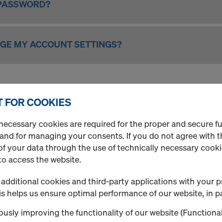
 PASSWORD?
NGE MY ACCOUNT SETTINGS?
MINISTRATION
 FOR COOKIES
necessary cookies are required for the proper and secure f
IT OR DEACTIVATE AN USER?
 and for managing your consents. If you do not agree with t
f your data through the use of technically necessary cookie
to access the website.
additional cookies and third-party applications with your p
s helps us ensure optimal performance of our website, in pa
d the section "Order".
usly improving the functionality of our website (Functional