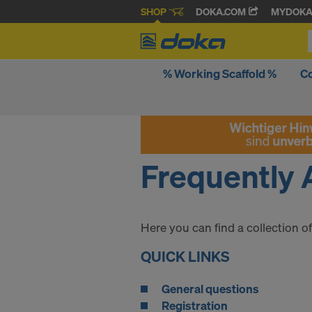
SHOP
DOKA.COM
MYDOK
% Working Scaffold %
C
Frequently 
Here you can find a collection 
QUICK LINKS
General questions
Registration