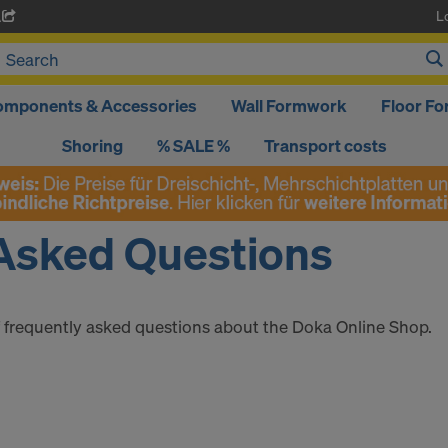
L
A
omponents & Accessories
Wall Formwork
Floor F
Shoring
% SALE %
Transport costs
Asked Questions
of frequently asked questions about the Doka Online Shop.