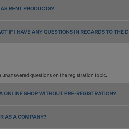
L AS RENT PRODUCTS?
CT IF I HAVE ANY QUESTIONS IN REGARDS TO THE 
 the unanswered questions on the registration topic.
KA ONLINE SHOP WITHOUT PRE-REGISTRATION?
ER AS A COMPANY?