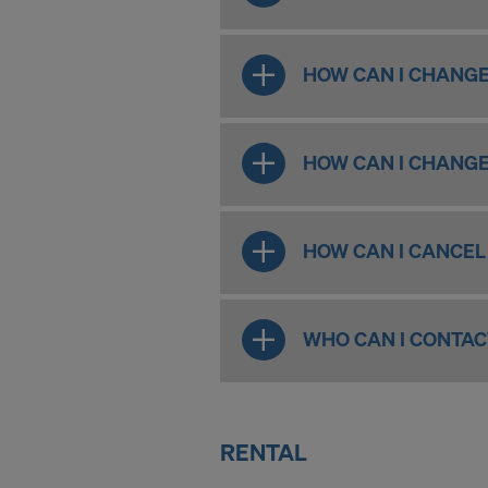
For more inf
DO YOU 
HOW CAN I CHANGE
TRANSFE
OF AMER
HOW CAN I CHANGE
HOW CAN I CANCEL
WHO CAN I CONTAC
RENTAL