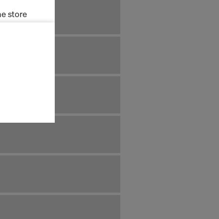
e store
ms (Marketing
stallation
the cookies
sfer of data
viders that
icle 45 GDPR
nds to this
subject to
ng purposes,
okies
y clicking on
heckboxes.
 with future
s website.