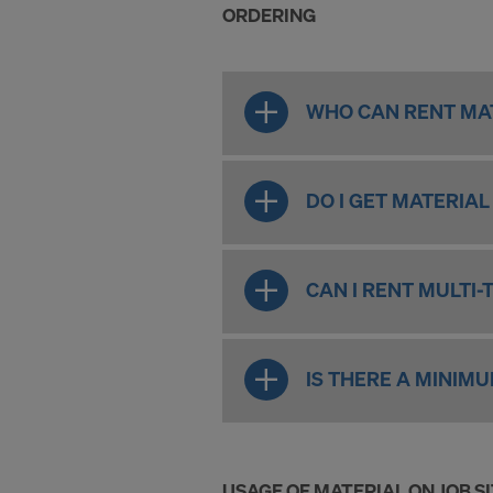
ORDERING
WHO CAN RENT MAT
DO I GET MATERIA
CAN I RENT MULTI-
IS THERE A MINIM
USAGE OF MATERIAL ON JOB S