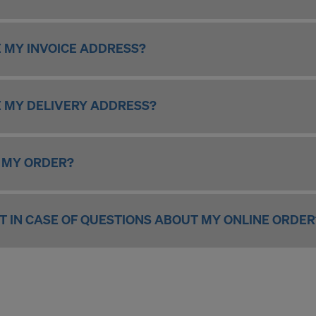
ormation on our cookies, please refer to our
Privacy Policy
CONSENT TO THE USE OF COOKIES AND THE
 MY INVOICE ADDRESS?
R OF YOUR PERSONAL DATA TO THE UNITED 
ICA?
 MY DELIVERY ADDRESS?
 MY ORDER?
T IN CASE OF QUESTIONS ABOUT MY ONLINE ORDER