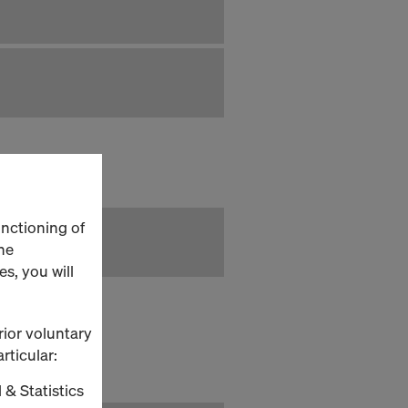
unctioning of
he
s, you will
rior voluntary
rticular:
 & Statistics