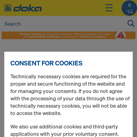
0
Contact Form
CONSENT FOR COOKIES
Technically necessary cookies are required for the
proper and secure functioning of the website and
for managing your consents. If you do not agree
with the processing of your data through the use of
technically necessary cookies, you will not be able
to access the website.
We also use additional cookies and third-party
applications with your prior voluntary consent.