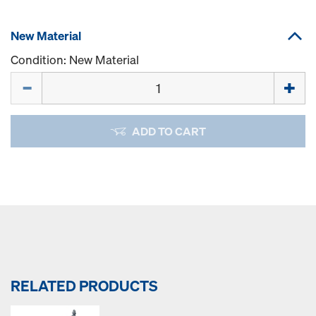
New Material
Condition: New Material
Quantity
ADD TO CART
RELATED PRODUCTS