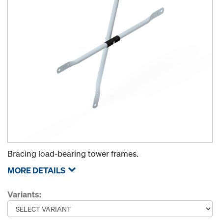
Bracing load-bearing tower frames.
MORE DETAILS
Variants: