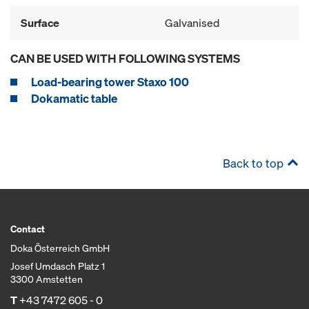
Surface
Galvanised
CAN BE USED WITH FOLLOWING SYSTEMS
Load-bearing tower Staxo 100
Dokamatic table
Back to top
Contact
Doka Österreich GmbH
Josef Umdasch Platz 1
3300 Amstetten
T
+43 7472 605 - 0