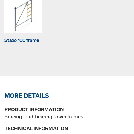
Staxo 100 frame
MORE DETAILS
PRODUCT INFORMATION
Bracing load-bearing tower frames.
TECHNICAL INFORMATION