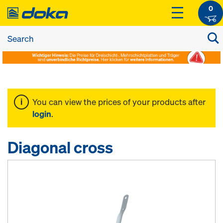
0
You can view the prices of your products after
login
.
Diagonal cross