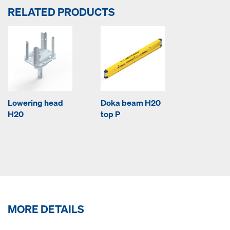
RELATED PRODUCTS
Lowering head
Doka beam H20
H20
top P
MORE DETAILS