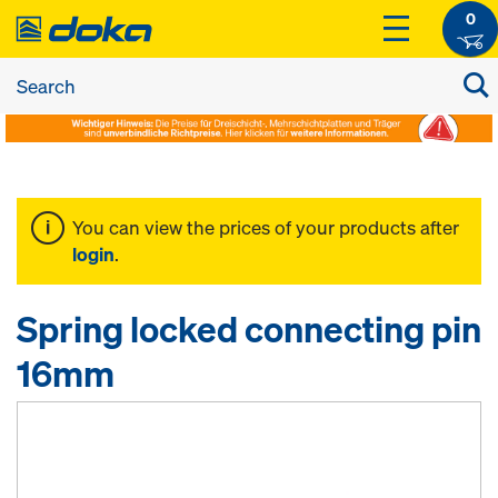
0
You can view the prices of your products after
login
.
Spring locked connecting pin
16mm