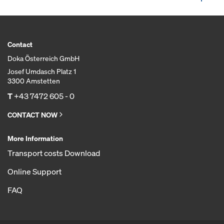
Contact
Doka Österreich GmbH
Josef Umdasch Platz 1
3300 Amstetten
T
+43 7472 605 - 0
CONTACT NOW
More Information
Transport costs Download
Online Support
FAQ