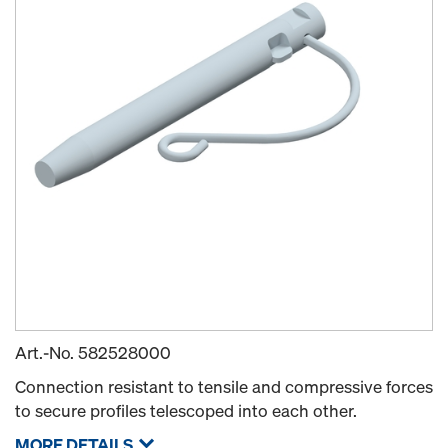
Art.-No.
582528000
Connection resistant to tensile and compressive forces
to secure profiles telescoped into each other.
MORE DETAILS