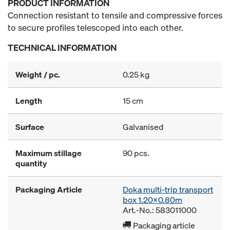
PRODUCT INFORMATION
Connection resistant to tensile and compressive forces
to secure profiles telescoped into each other.
TECHNICAL INFORMATION
Weight / pc.
0.25 kg
Length
15 cm
Surface
Galvanised
Maximum stillage
90 pcs.
quantity
Packaging Article
Doka multi-trip transport
box 1.20x0.80m
Art.-No.: 583011000
Packaging article