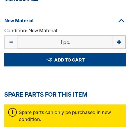
New Material
Condition: New Material
Quantity
ADD TO CART
SPARE PARTS FOR THIS ITEM
Spare parts can only be purchased in new
condition.