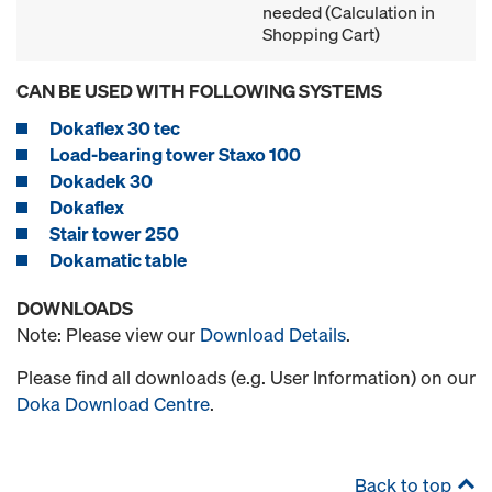
needed (Calculation in
Shopping Cart)
CAN BE USED WITH FOLLOWING SYSTEMS
Dokaflex 30 tec
Load-bearing tower Staxo 100
Dokadek 30
Dokaflex
Stair tower 250
Dokamatic table
DOWNLOADS
Note: Please view our
Download Details
.
Please find all downloads (e.g. User Information) on our
Doka Download Centre
.
Back to top