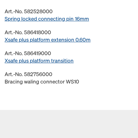
Art.-No. 582528000
Spring locked connecting pin 16mm
Art.-No. 586418000
Xsafe plus platform extension 0.60m
Art.-No. 586419000
Xsafe plus platform transition
Art.-No. 582756000
Bracing waling connector WS10