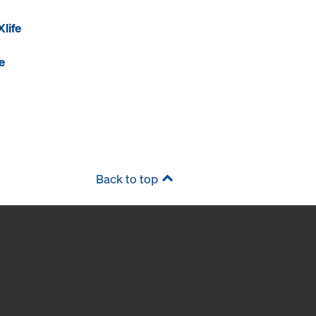
life
e
Back to top