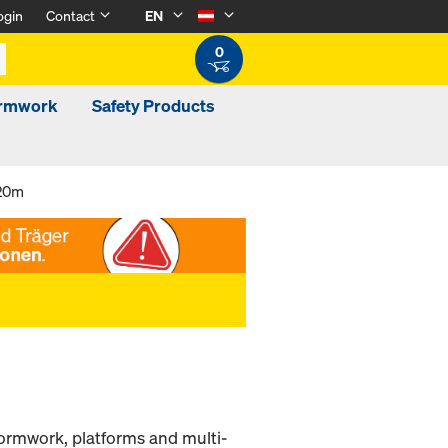
ogin
Contact
EN
0
ormwork
Safety Products
.20m
 formwork, platforms and multi-