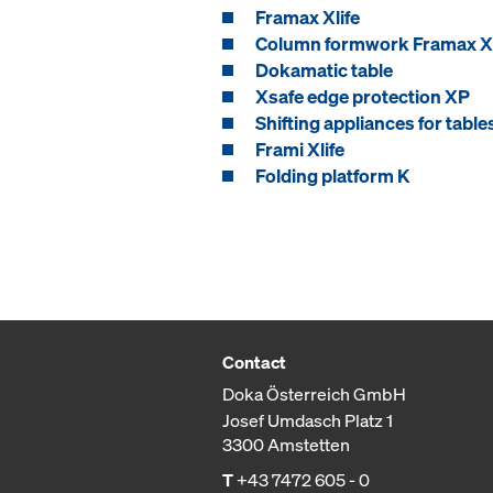
Framax Xlife
Column formwork Framax Xl
Dokamatic table
Xsafe edge protection XP
Shifting appliances for table
Frami Xlife
Folding platform K
Contact
Doka Österreich GmbH
Josef Umdasch Platz 1
3300 Amstetten
T
+43 7472 605 - 0