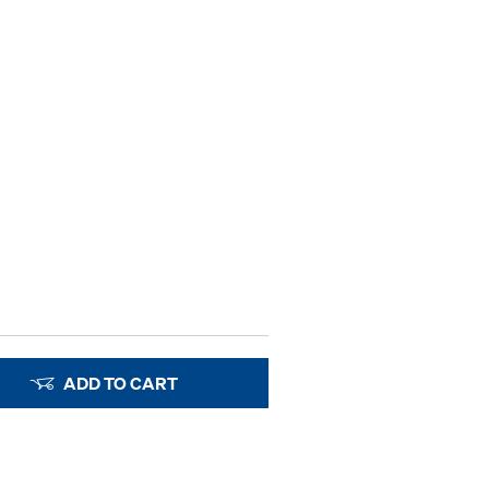
ADD TO CART