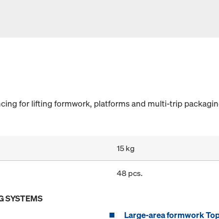
ncing for lifting formwork, platforms and multi-trip packagin
15 kg
48 pcs.
G SYSTEMS
Large-area formwork To