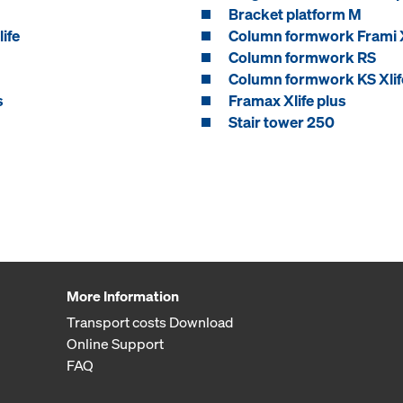
Bracket platform M
ife
Column formwork Frami X
Column formwork RS
Column formwork KS Xlif
s
Framax Xlife plus
Stair tower 250
More Information
Transport costs Download
Online Support
FAQ