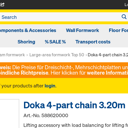
L
A
omponents & Accessories
Wall Formwork
Floor F
Shoring
% SALE %
Transport costs
am formwork
Large-area formwork Top 50
Doka 4-part chain 3
f your products after
login
.
Doka 4-part chain 3.20m
Art.-No.
588620000
Lifting accessory with load balancing for lifting