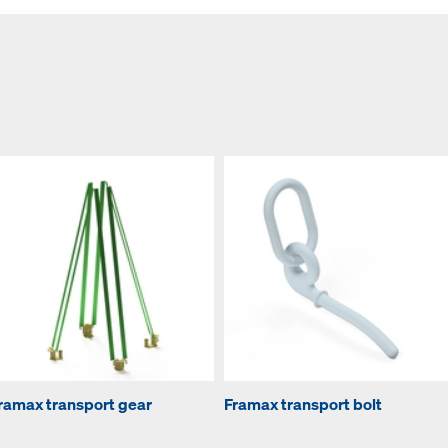
ramax transport gear
Framax transport bolt