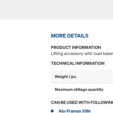
MORE DETAILS
PRODUCT INFORMATION
Lifting accessory with load bala
TECHNICAL INFORMATION
Weight / pc.
Maximum stillage quantity
CAN BE USED WITH FOLLOWIN
Alu-Framax Xlife