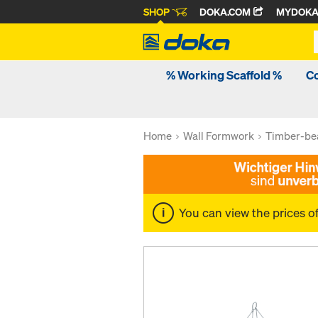
SHOP
DOKA.COM
MYDOK
% Working Scaffold %
C
Home
Wall Formwork
Timber-be
You can view the prices o