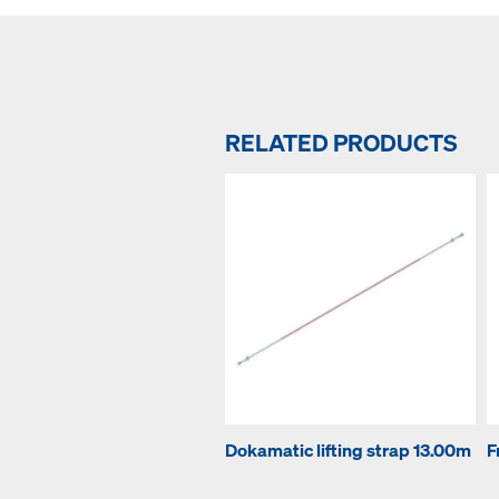
RELATED PRODUCTS
Dokamatic lifting strap 13.00m
F