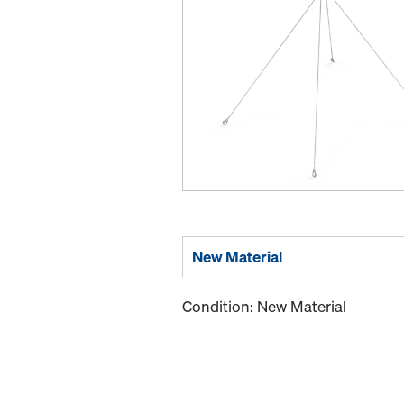
New Material
Condition: New Material