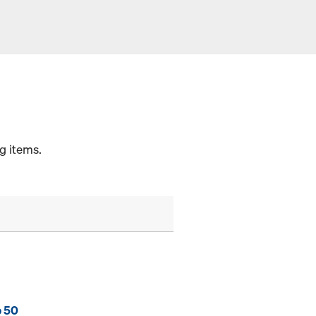
g items.
p 50