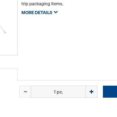
trip packaging items.
MORE DETAILS
Quantity