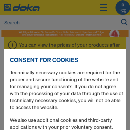
0
You can view the prices of your products after
login
.
CONSENT FOR COOKIES
Xface sheet
Technically necessary cookies are required for the
proper and secure functioning of the website and
for managing your consents. If you do not agree
with the processing of your data through the use of
technically necessary cookies, you will not be able
1 Products found
to access the website.
Most viewed
We also use additional cookies and third-party
applications with your prior voluntary consent.