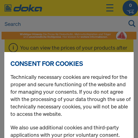
0
You can view the prices of your products after
login
.
CONSENT FOR COOKIES
Formwork beams
Technically necessary cookies are required for the
proper and secure functioning of the website and
for managing your consents. If you do not agree
with the processing of your data through the use of
technically necessary cookies, you will not be able
4 Products found
to access the website.
Most viewed
We also use additional cookies and third-party
applications with your prior voluntary consent.