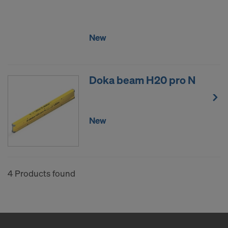
COOKIES AND THE TRANSFER OF
YOUR PERSONAL DATA TO THE
UNITED STATES OF AMERICA?
New
Doka beam H20 pro N
New
4 Products found