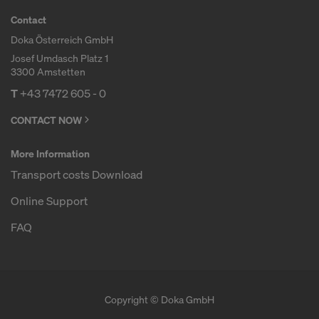
Contact
Doka Österreich GmbH
Josef Umdasch Platz 1
3300 Amstetten
T
+43 7472 605 - 0
CONTACT NOW
More Information
Transport costs Download
Online Support
FAQ
Copyright © Doka GmbH