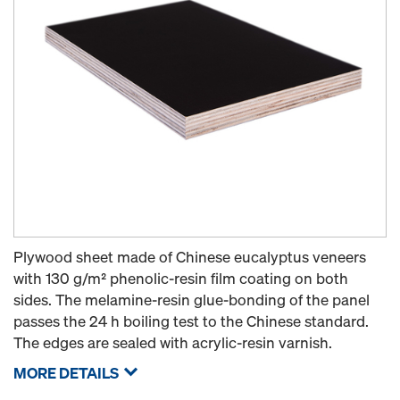
Plywood sheet made of Chinese eucalyptus veneers
with 130 g/m² phenolic-resin film coating on both
sides. The melamine-resin glue-bonding of the panel
passes the 24 h boiling test to the Chinese standard.
The edges are sealed with acrylic-resin varnish.
MORE DETAILS