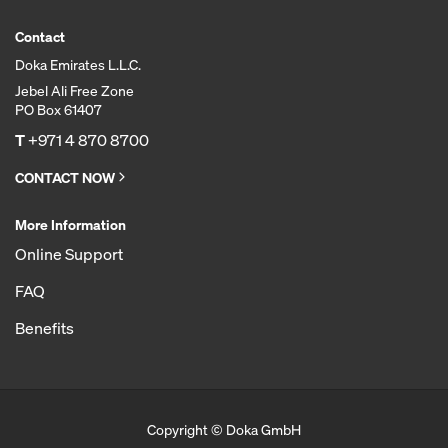
Contact
Doka Emirates L.L.C.
Jebel Ali Free Zone
PO Box 61407
T
+971 4 870 8700
CONTACT NOW
More Information
Online Support
FAQ
Benefits
Copyright © Doka GmbH