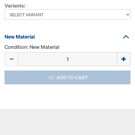
Variants:
New Material
Condition: New Material
Quantity
ADD TO CART