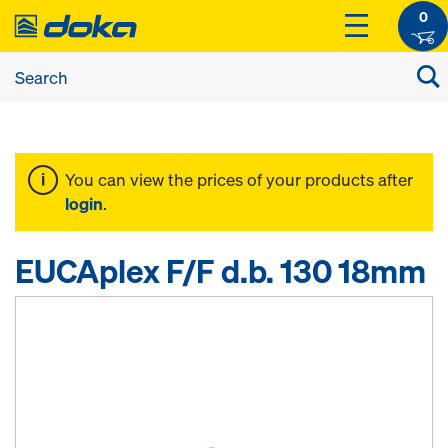
0
You can view the prices of your products after
login
.
EUCAplex F/F d.b. 130 18mm