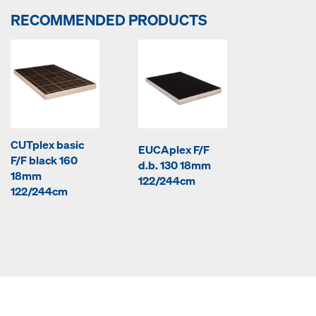
RECOMMENDED PRODUCTS
CUTplex basic
EUCAplex F/F
F/F black 160
d.b. 130 18mm
18mm
122/244cm
122/244cm