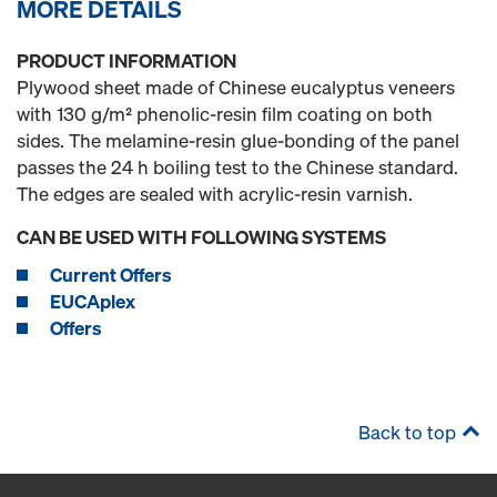
MORE DETAILS
PRODUCT INFORMATION
Plywood sheet made of Chinese eucalyptus veneers
with 130 g/m² phenolic-resin film coating on both
sides. The melamine-resin glue-bonding of the panel
passes the 24 h boiling test to the Chinese standard.
The edges are sealed with acrylic-resin varnish.
CAN BE USED WITH FOLLOWING SYSTEMS
Current Offers
EUCAplex
Offers
Back to top