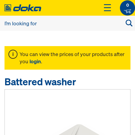
0
You can view the prices of your products after
you
login
.
Battered washer