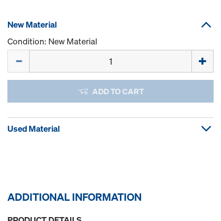
New Material
Condition: New Material
Quantity
ADD TO CART
Used Material
ADDITIONAL INFORMATION
PRODUCT DETAILS