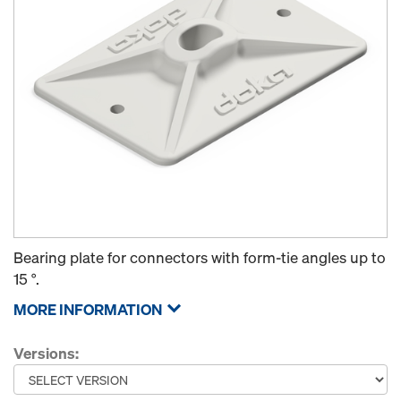
Bearing plate for connectors with form-tie angles up to
15 °.
MORE INFORMATION
Versions: