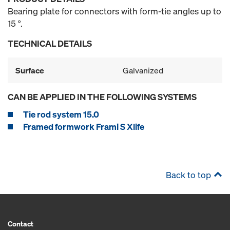
Bearing plate for connectors with form-tie angles up to
15 °.
TECHNICAL DETAILS
Surface
Galvanized
CAN BE APPLIED IN THE FOLLOWING SYSTEMS
Tie rod system 15.0
Framed formwork Frami S Xlife
Back to top
Contact