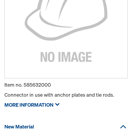
Item no.
585632000
Connector in use with anchor plates and tie rods.
MORE INFORMATION
New Material