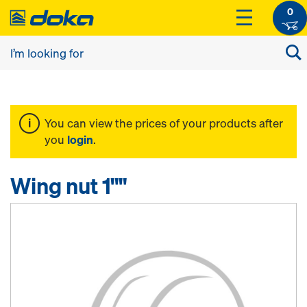
0
You can view the prices of your products after
you
login
.
Wing nut 1""