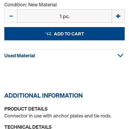
Condition: New Material
Quantity
ADD TO CART
Used Material
ADDITIONAL INFORMATION
PRODUCT DETAILS
Connector in use with anchor plates and tie rods.
TECHNICAL DETAILS