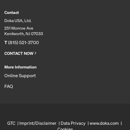
Contact
Doka USA, Ltd.
251 Monroe Ave
Kenilworth, NJ 07033
T
(815) 521-3700
CONTACT NOW
More Information
Online Support
FAQ
GTC
Imprint/Disclaimer
Data Privacy
www.doka.com
Cookies