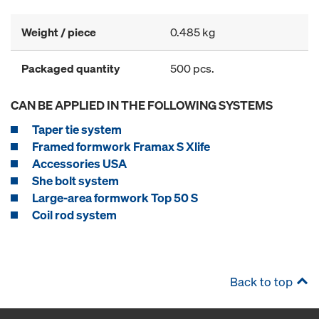
Weight / piece
0.485 kg
Packaged quantity
500 pcs.
CAN BE APPLIED IN THE FOLLOWING SYSTEMS
Taper tie system
Framed formwork Framax S Xlife
Accessories USA
She bolt system
Large-area formwork Top 50 S
Coil rod system
Back to top