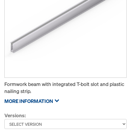
Formwork beam with integrated T-bolt slot and plastic
nailing strip.
MORE INFORMATION
Versions: