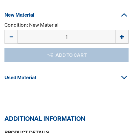
New Material
Condition: New Material
Quantity
ADD TO CART
Used Material
ADDITIONAL INFORMATION
PRODUCT DETAILS