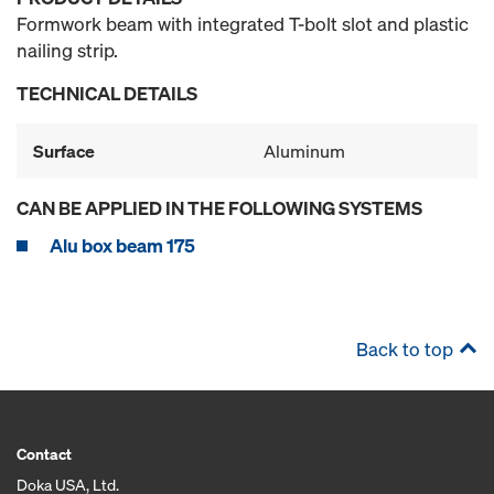
Formwork beam with integrated T-bolt slot and plastic
nailing strip.
TECHNICAL DETAILS
Surface
Aluminum
CAN BE APPLIED IN THE FOLLOWING SYSTEMS
Alu box beam 175
Back to top
Contact
Doka USA, Ltd.