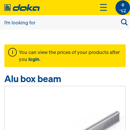
0
You can view the prices of your products after
you
login
.
Alu box beam