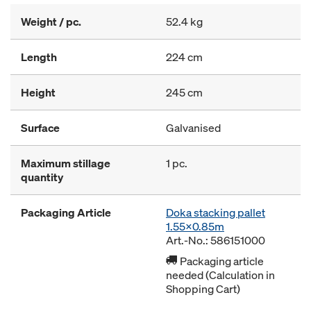
Weight / pc.
52.4 kg
Length
224 cm
Height
245 cm
Surface
Galvanised
Maximum stillage
1 pc.
quantity
Packaging Article
Doka stacking pallet
1.55x0.85m
Art.-No.: 586151000
Packaging article
needed (Calculation in
Shopping Cart)