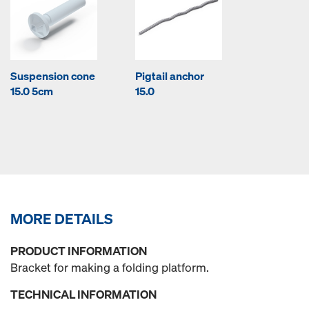
Suspension cone
Pigtail anchor
15.0 5cm
15.0
MORE DETAILS
PRODUCT INFORMATION
Bracket for making a folding platform.
TECHNICAL INFORMATION