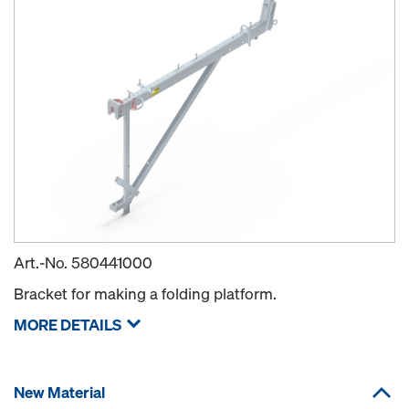
Art.-No.
580441000
Bracket for making a folding platform.
MORE DETAILS
New Material