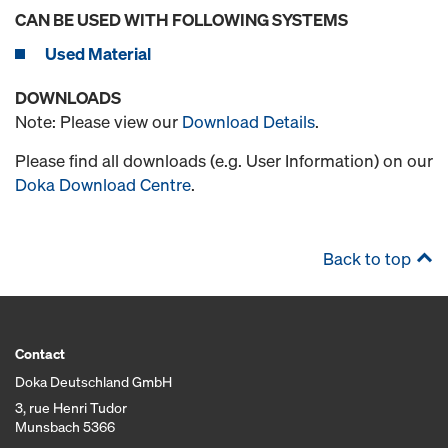
CAN BE USED WITH FOLLOWING SYSTEMS
Used Material
DOWNLOADS
Note: Please view our
Download Details
.
Please find all downloads (e.g. User Information) on our
Doka Download Centre
.
Back to top
Contact
Doka Deutschland GmbH
3, rue Henri Tudor
Munsbach 5366