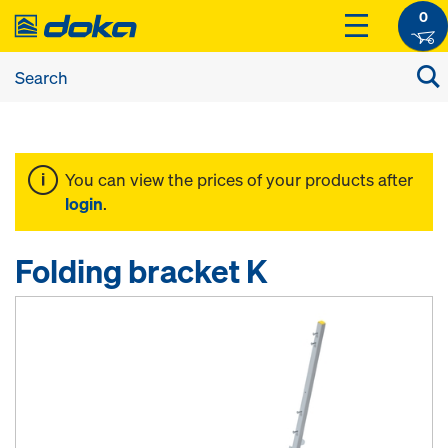
0
You can view the prices of your products after
login
.
Folding bracket K