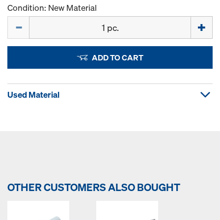
Condition: New Material
Quantity
ADD TO CART
Used Material
OTHER CUSTOMERS ALSO BOUGHT