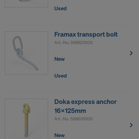
Used
Framax transport bolt
Art.-No.
588621000
New
Used
Doka express anchor
16x125mm
Art.-No.
588631000
New