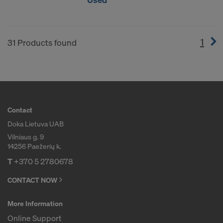
1
(cur
31 Products found
Contact
Doka Lietuva UAB
Vilniaus g. 9
14256 Paežerių k.
T
+370 5 2780678
CONTACT NOW
More Information
Online Support