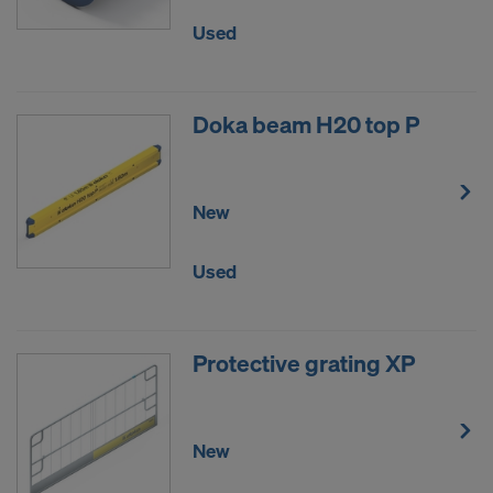
DO YOU CONSENT TO THE USE OF
Used
COOKIES AND THE TRANSFER OF
YOUR PERSONAL DATA TO THE
UNITED STATES OF AMERICA?
Doka beam H20 top P
New
Used
Protective grating XP
New