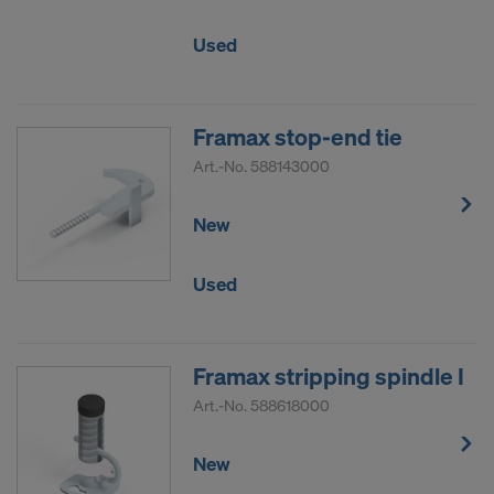
Used
Framax stop-end tie
Art.-No.
588143000
New
Used
Framax stripping spindle I
Art.-No.
588618000
New