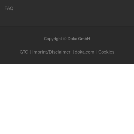
FAQ
Copyright © Doka GmbH
GTC
Imprint/Disclaimer
doka.com
Cookies