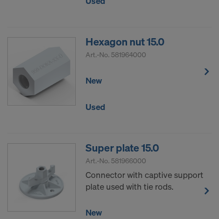
Used
Hexagon nut 15.0
Art.-No.
581964000
New
Used
Super plate 15.0
Art.-No.
581966000
Connector with captive support
plate used with tie rods.
New