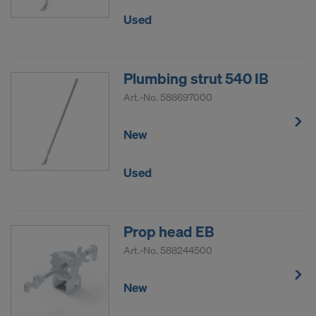
Used
Plumbing strut 540 IB
Art.-No.
588697000
New
Used
Prop head EB
Art.-No.
588244500
New