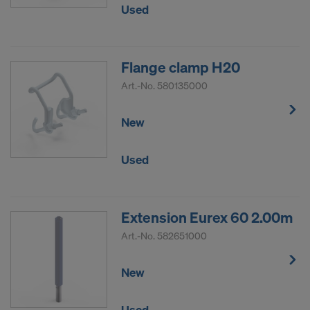
Used
Flange clamp H20
Art.-No.
580135000
New
Used
Extension Eurex 60 2.00m
Art.-No.
582651000
New
Used