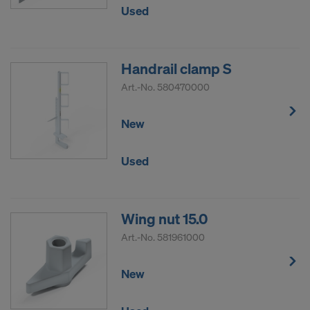
Used
Handrail clamp S
Art.-No.
580470000
New
Used
Wing nut 15.0
Art.-No.
581961000
New