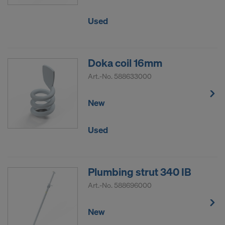
Used
Doka coil 16mm
Art.-No.
588633000
New
Used
Plumbing strut 340 IB
Art.-No.
588696000
New