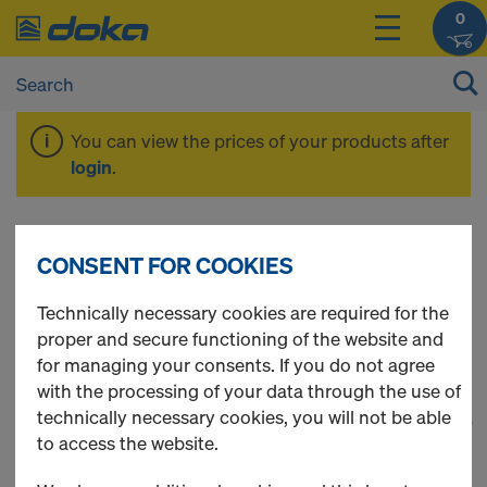
0
You can view the prices of your products after
login
.
Timber-beam
CONSENT FOR COOKIES
formwork
Technically necessary cookies are required for the
proper and secure functioning of the website and
for managing your consents. If you do not agree
with the processing of your data through the use of
technically necessary cookies, you will not be able
1
(cur
31 Products found
to access the website.
Most viewed