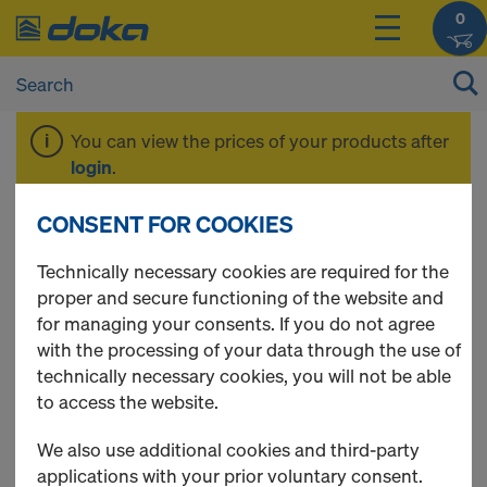
0
You can view the prices of your products after
login
.
CONSENT FOR COOKIES
Beam H20 top
Technically necessary cookies are required for the
proper and secure functioning of the website and
for managing your consents. If you do not agree
with the processing of your data through the use of
technically necessary cookies, you will not be able
to access the website.
We also use additional cookies and third-party
applications with your prior voluntary consent.