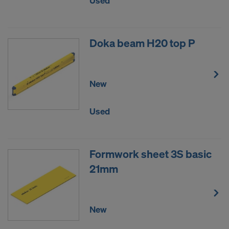
Used
DO YOU CONSENT TO THE USE OF
COOKIES AND THE TRANSFER OF
YOUR PERSONAL DATA TO THE
Doka beam H20 top P
UNITED STATES OF AMERICA?
New
Used
Formwork sheet 3S basic
21mm
New