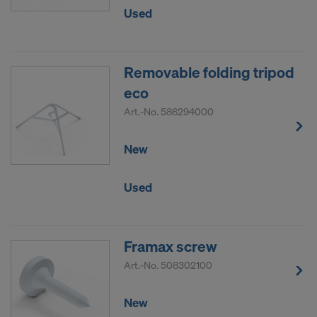
Used
Removable folding tripod
eco
Art.-No.
586294000
New
Used
Framax screw
Art.-No.
508302100
New