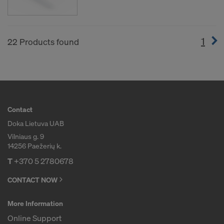
1
(cur
22 Products found
Contact
Doka Lietuva UAB
Vilniaus g. 9
14256 Paežerių k.
T
+370 5 2780678
CONTACT NOW
More Information
Online Support