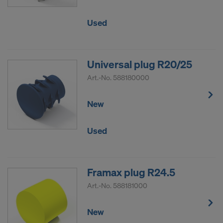
Used
Universal plug R20/25
Art.-No.
588180000
New
Used
Framax plug R24.5
Art.-No.
588181000
New