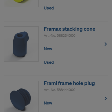
Used
Framax stacking cone
Art.-No.
588234000
New
Used
Frami frame hole plug
Art.-No.
588444000
New