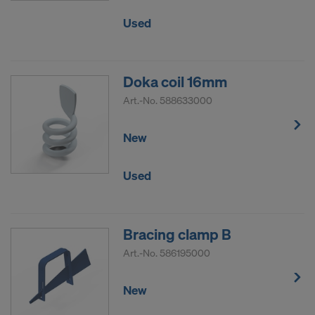
Used
Doka coil 16mm
Art.-No.
588633000
New
Used
Bracing clamp B
Art.-No.
586195000
New