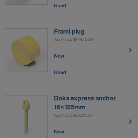
Used
Frami plug
Art.-No.
588445000
New
Used
Doka express anchor
16x125mm
Art.-No.
588631000
New