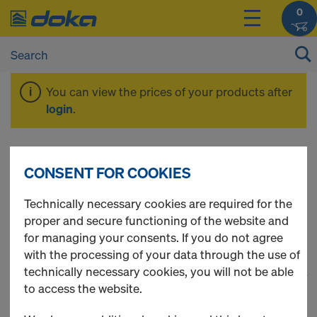
0
You can view the prices of your products after
login
.
Timber-beam floor
CONSENT FOR COOKIES
formwork
Technically necessary cookies are required for the
proper and secure functioning of the website and
for managing your consents. If you do not agree
with the processing of your data through the use of
technically necessary cookies, you will not be able
1
(cur
22 Products found
to access the website.
Most viewed