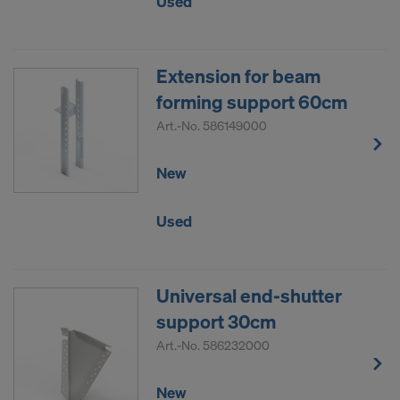
Used
Extension for beam
forming support 60cm
Art.-No.
586149000
New
Used
Universal end-shutter
support 30cm
Art.-No.
586232000
New