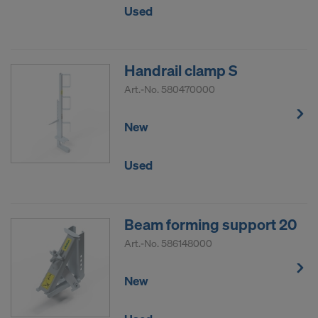
Used
Handrail clamp S
Art.-No.
580470000
New
Used
Beam forming support 20
Art.-No.
586148000
New