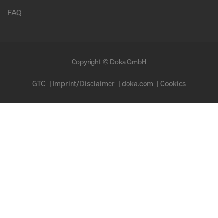
FAQ
Copyright © Doka GmbH
GTC
Imprint/Disclaimer
doka.com
Cookies