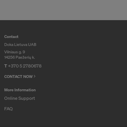
COOKIES AND THE TRANSFER OF
YOUR PERSONAL DATA TO THE
UNITED STATES OF AMERICA?
Contact
Doka Lietuva UAB
Vilniaus g. 9
14256 Paežerių k.
T
+370 5 2780678
CONTACT NOW
More Information
Online Support
FAQ