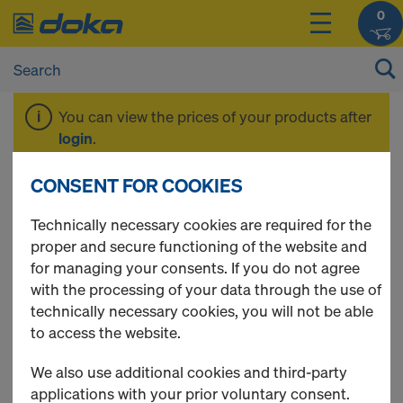
0
You can view the prices of your products after
login
.
CONSENT FOR COOKIES
Stair tower 250
Technically necessary cookies are required for the
proper and secure functioning of the website and
for managing your consents. If you do not agree
with the processing of your data through the use of
4 Products found
technically necessary cookies, you will not be able
to access the website.
Most viewed
We also use additional cookies and third-party
Staxo 100 frame
applications with your prior voluntary consent.