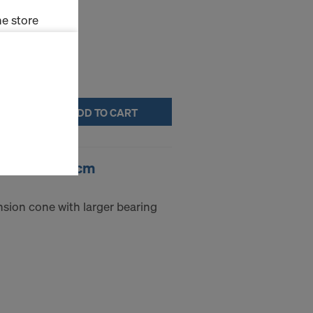
e store
ms (Marketing
stallation
ADD TO CART
the cookies
sfer of data
viders that
g cone 15.0 5cm
icle 45 GDPR
nds to this
subject to
nsion cone with larger bearing
ng purposes,
okies
y clicking on
heckboxes.
 with future
s website.