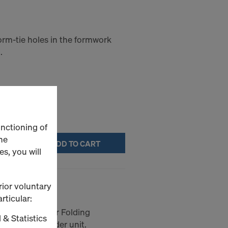
orm-tie holes in the formwork
.
unctioning of
he
ADD TO CART
s, you will
with collar
rior voluntary
rticular:
sion points for Folding
 & Statistics
k anchor spreader unit.