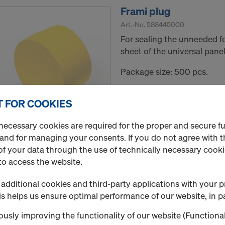
Frami plug
Art.-No.
588445000
For sealing the unneeded f
sheet of the universal panel
Package size: 500 pcs.
New
 FOR COOKIES
Used
necessary cookies are required for the proper and secure f
Quantity
 and for managing your consents. If you do not agree with t
f your data through the use of technically necessary cookie
to access the website.
Suspension cone 15.0 
additional cookies and third-party applications with your p
s helps us ensure optimal performance of our website, in pa
Art.-No.
580428000
Making post-casting suspen
usly improving the functionality of our website (Functional
platforms A and K with roc