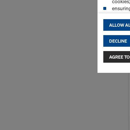
cookies)
ensurin
(Functio
displayi
ALLOW AL
cookies)
DECLINE
By clicking 
and use of a
selected by
AGREE TO
to third cou
transfer da
or adequate
as well. In 
access by au
and no effec
requiring co
Cookie Sett
You can wit
effect, by, 