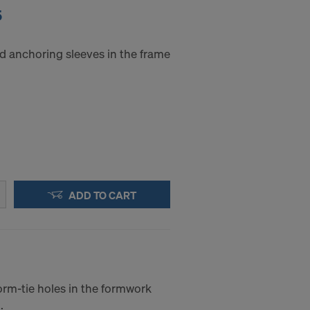
5
d anchoring sleeves in the frame
ADD TO CART
orm-tie holes in the formwork
.