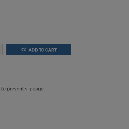
ADD TO CART
 to prevent slippage.