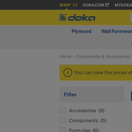
SHOP
DOKA.COM
MYDOK
Plywood
Wall Formwo
Home
Components & Accessories
You can view the prices o
Filter
Accessories
(9)
Components
(5)
Form-ties
(6)