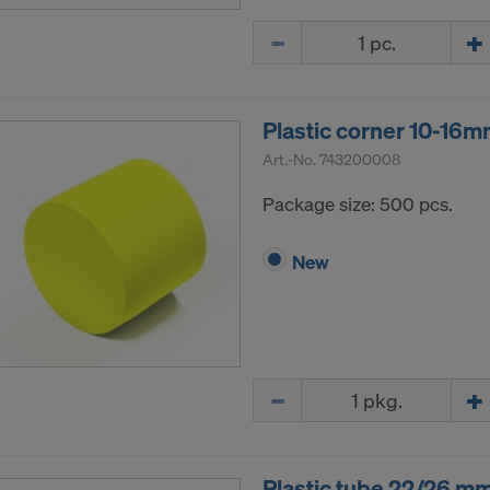
ormation on our cookies, please refer to our
Privacy Policy
Quantity
CONSENT TO THE USE OF COOKIES AND THE
R OF YOUR PERSONAL DATA TO THE UNITED 
ICA?
Plastic corner 10-16
Art.-No.
743200008
Package size: 500 pcs.
New
Quantity
Plastic tube 22/26 m