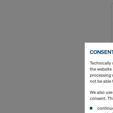
CONSENT
Technically 
the website
processing o
not be able 
We also use 
consent. Thi
continuo