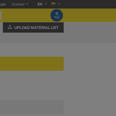
ogin
Contact
EN
0
UPLOAD MATERIAL LIST