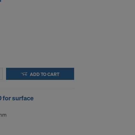
ADD TO CART
 for surface
5mm