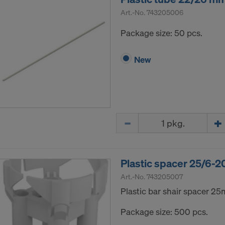
Art.-No.
743205006
Package size: 50 pcs.
New
Quantity
Plastic spacer 25/6-20
Art.-No.
743205007
Plastic bar shair spacer 2
Package size: 500 pcs.