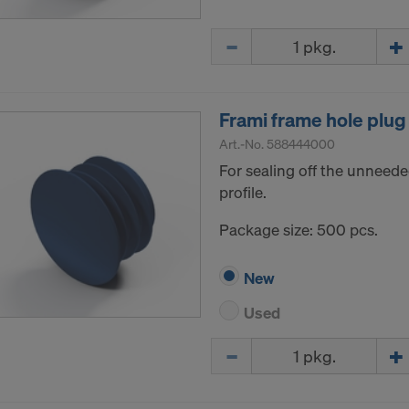
Quantity
Frami frame hole plug
Art.-No.
588444000
For sealing off the unneede
profile.
Package size: 500 pcs.
New
Used
Quantity