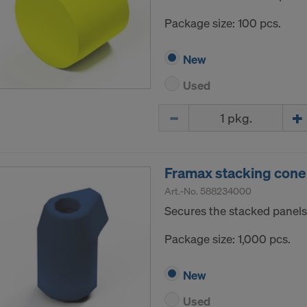
Package size: 100 pcs.
New
Used
Quantity
Framax stacking cone
Art.-No.
588234000
Secures the stacked panels
Package size: 1,000 pcs.
New
Used