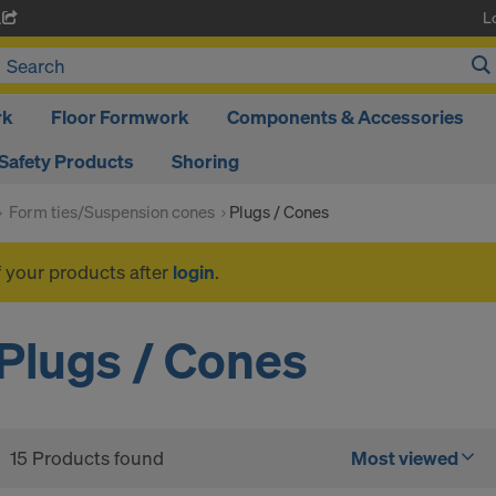
L
A
rk
Floor Formwork
Components & Accessories
Safety Products
Shoring
Form ties/Suspension cones
Plugs / Cones
f your products after
login
.
Plugs / Cones
15 Products found
Most viewed