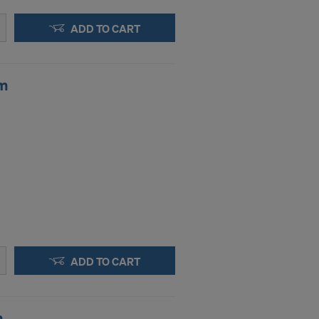
.
ADD TO CART
STATES
mm
ADD TO CART
m