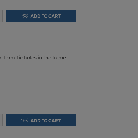
ADD TO CART
d form-tie holes in the frame
ADD TO CART