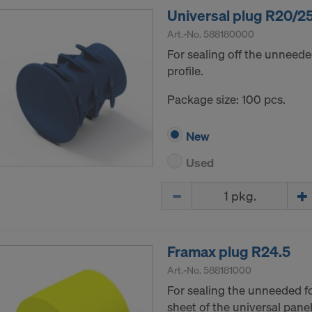
Universal plug R20/2
Art.-No.
588180000
For sealing off the unneede
profile.
Package size: 100 pcs.
New
Used
Quantity
Framax plug R24.5
Art.-No.
588181000
For sealing the unneeded f
sheet of the universal panel