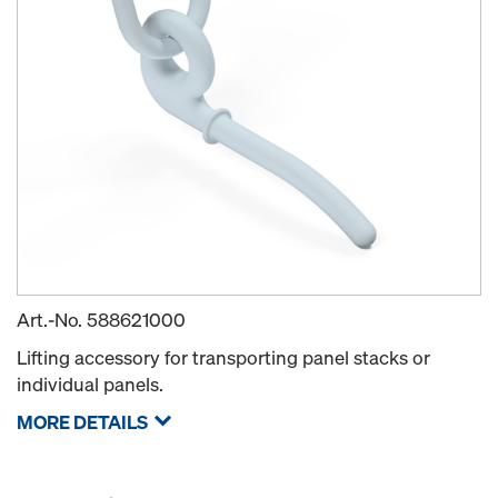
Art.-No.
588621000
Lifting accessory for transporting panel stacks or
individual panels.
MORE DETAILS