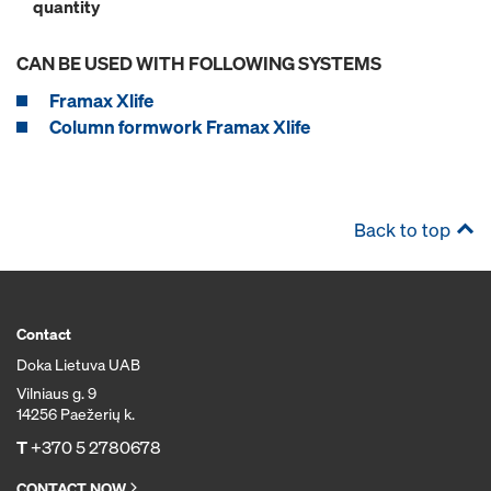
quantity
CAN BE USED WITH FOLLOWING SYSTEMS
Framax Xlife
Column formwork Framax Xlife
Back to top
Contact
Doka Lietuva UAB
Vilniaus g. 9
14256 Paežerių k.
T
+370 5 2780678
CONTACT NOW