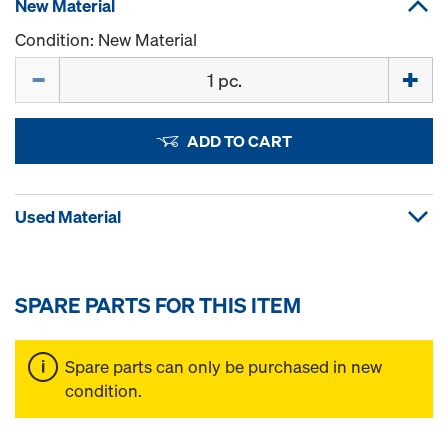
New Material
Condition: New Material
Quantity
ADD TO CART
Used Material
SPARE PARTS FOR THIS ITEM
Spare parts can only be purchased in new
condition.