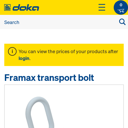
0
You can view the prices of your products after
login
.
Framax transport bolt