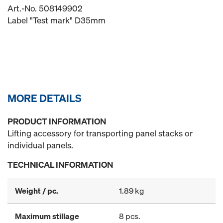
Art.-No. 508149902
Label "Test mark" D35mm
MORE DETAILS
PRODUCT INFORMATION
Lifting accessory for transporting panel stacks or
individual panels.
TECHNICAL INFORMATION
Weight / pc.
1.89 kg
Maximum stillage
8 pcs.