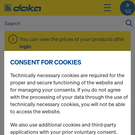
0
You can view the prices of your products after
login
.
CONSENT FOR COOKIES
Doka-Trenn
Technically necessary cookies are required for the
proper and secure functioning of the website and
for managing your consents. If you do not agree
with the processing of your data through the use of
3 Products found
technically necessary cookies, you will not be able
to access the website.
Most viewed
We also use additional cookies and third-party
Doka sprayer for release
applications with your prior voluntary consent.