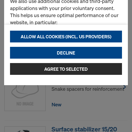
We also use additional cookies and third-party
applications with your prior voluntary consent.
This helps us ensure optimal performance of our
Fix. for unstable surfaces
website, in particular:
35/40mm
Art.-No.
743205055
continuously improving the functionality of our
ALLOW ALL COOKIES (INCL. US PROVIDERS)
website (Functional & Statistics cookies),
ensuring a smooth shopping experience when
New
DECLINE
using the Doka online store (Functional &
Statistics cookies), or
displaying relevant advertising to you as a user
AGREE TO SELECTED
Snake spacer 100mm 50m
on specific platforms (Marketing cookies).
Art.-No.
743205025
Snake spacers for reinforcement
By clicking "Allow all cookies (incl. US providers),"
you consent to the installation and use of all
cookies. By clicking "Agree to selected," you
New
consent to the cookies selected by you through
the checkboxes. This may also include the transfer
of data to third countries such as the USA. If your
Surface stabilizer 15/20
selected settings include providers that transfer