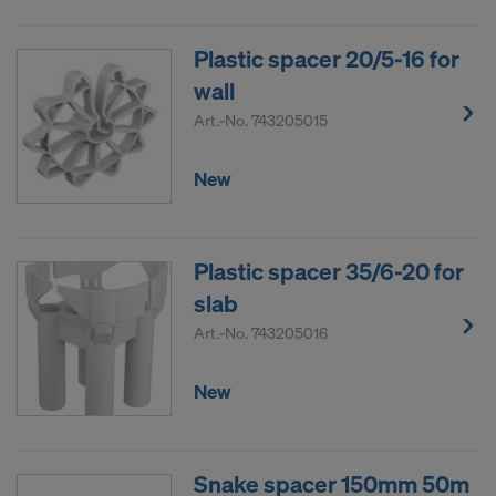
Plastic spacer 20/5-16 for
wall
Art.-No.
743205015
New
Plastic spacer 35/6-20 for
slab
Art.-No.
743205016
New
Snake spacer 150mm 50m