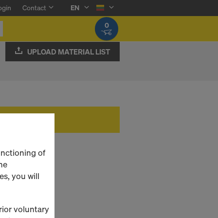
ogin
Contact
EN
0
UPLOAD MATERIAL LIST
unctioning of
he
s, you will
rior voluntary