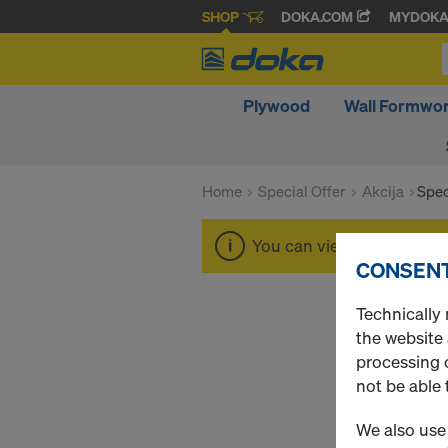
SHOP
DOKA.COM
MYDOK
Plywood
Wall Formwo
Home
Special Offer
Akcija
Spec
You can view the prices o
CONSENT
Technically 
the website
processing o
not be able 
We also use 