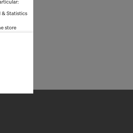
rticular:
 & Statistics
e store
ms (Marketing
stallation
the cookies
sfer of data
viders that
icle 45 GDPR
nds to this
subject to
ng purposes,
okies
y clicking on