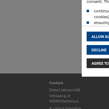
consent. Thi
continuo
cookies)
ensurin
(Functio
displayi
ALLOW AL
cookies)
DECLINE
By clicking 
and use of a
selected by
AGREE TO
to third cou
transfer da
or adequate
Contact
as well. In 
Doka Lietuva UAB
access by au
Vilniaus g. 9
and no effec
14256 Paežerių k.
requiring co
T
+370 5 2780678