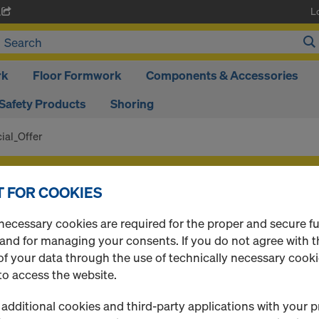
L
A
rk
Floor Formwork
Components & Accessories
Safety Products
Shoring
ial_Offer
f your products after
login
.
 FOR COOKIES
Special_Offer
necessary cookies are required for the proper and secure f
 and for managing your consents. If you do not agree with t
f your data through the use of technically necessary cookie
to access the website.
0 Products found
additional cookies and third-party applications with your p