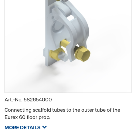
Art.-No.
582654000
Connecting scaffold tubes to the outer tube of the
Eurex 60 floor prop.
MORE DETAILS