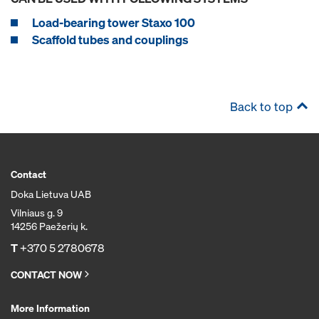
Load-bearing tower Staxo 100
Scaffold tubes and couplings
Back to top
Contact
Doka Lietuva UAB
Vilniaus g. 9
14256 Paežerių k.
T
+370 5 2780678
CONTACT NOW
More Information