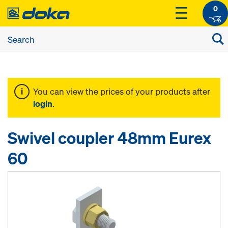
0
You can view the prices of your products after
login
.
Swivel coupler 48mm Eurex
60