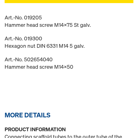
Art.-No. 019205
Hammer head screw M14x75 St galv.
Art.-No. 019300
Hexagon nut DIN 6331 M14 5 galv.
Art.-No. 502654040
Hammer head screw M14x50
MORE DETAILS
PRODUCT INFORMATION
Connecting scaffold tubes to the outer tube of the