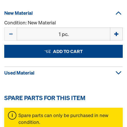
New Material
Condition: New Material
Quantity
ADD TO CART
Used Material
SPARE PARTS FOR THIS ITEM
Spare parts can only be purchased in new
condition.