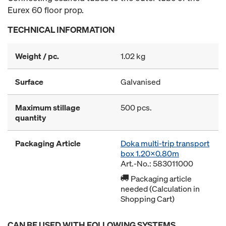
Eurex 60 floor prop.
TECHNICAL INFORMATION
Weight / pc.
1.02 kg
Surface
Galvanised
Maximum stillage
500 pcs.
quantity
Packaging Article
Doka multi-trip transport
box 1.20x0.80m
Art.-No.: 583011000
Packaging article
needed (Calculation in
Shopping Cart)
CAN BE USED WITH FOLLOWING SYSTEMS