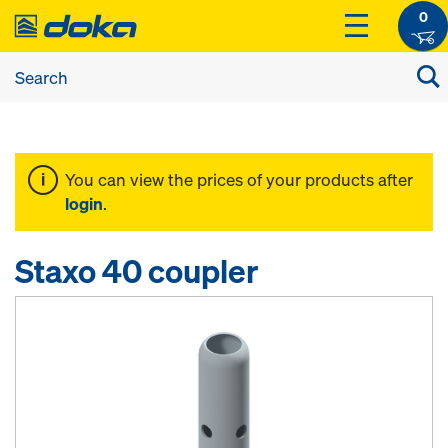
0
You can view the prices of your products after
login
.
Staxo 40 coupler