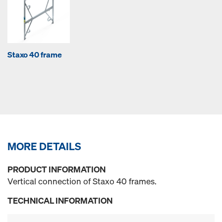
Staxo 40 frame
MORE DETAILS
PRODUCT INFORMATION
Vertical connection of Staxo 40 frames.
TECHNICAL INFORMATION