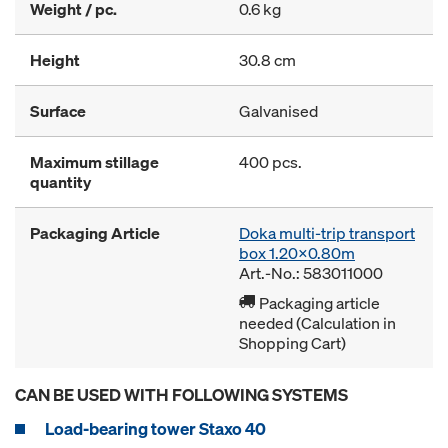
Weight / pc.
0.6 kg
Height
30.8 cm
Surface
Galvanised
Maximum stillage
400 pcs.
quantity
Packaging Article
Doka multi-trip transport
box 1.20x0.80m
Art.-No.: 583011000
Packaging article
needed (Calculation in
Shopping Cart)
CAN BE USED WITH FOLLOWING SYSTEMS
Load-bearing tower Staxo 40