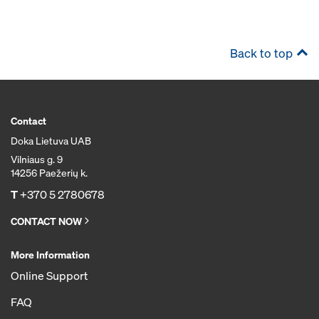
Back to top
Contact
Doka Lietuva UAB
Vilniaus g. 9
14256 Paežerių k.
T
+370 5 2780678
CONTACT NOW
More Information
Online Support
FAQ