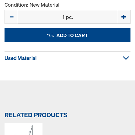
Condition: New Material
Quantity
ADD TO CART
Used Material
RELATED PRODUCTS