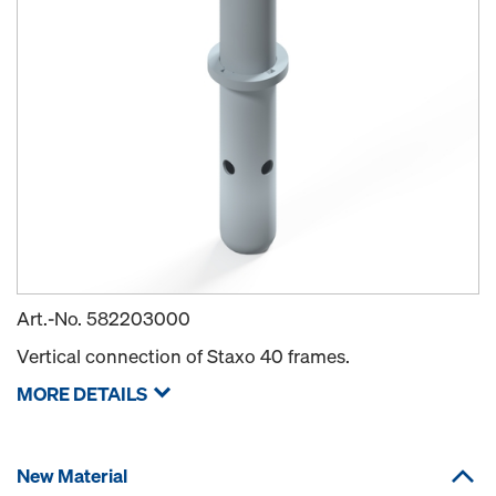
Art.-No.
582203000
Vertical connection of Staxo 40 frames.
MORE DETAILS
New Material