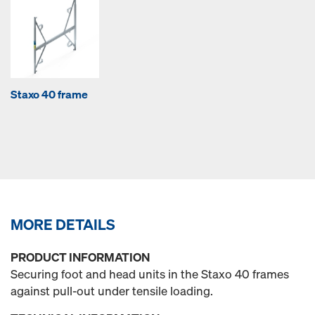
Staxo 40 frame
MORE DETAILS
PRODUCT INFORMATION
Securing foot and head units in the Staxo 40 frames
against pull-out under tensile loading.