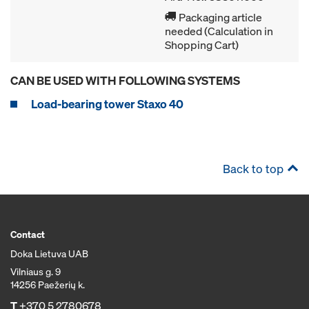
Packaging article
needed (Calculation in
Shopping Cart)
CAN BE USED WITH FOLLOWING SYSTEMS
Load-bearing tower Staxo 40
Back to top
Contact
Doka Lietuva UAB
Vilniaus g. 9
14256 Paežerių k.
T
+370 5 2780678