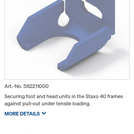
Art.-No.
582211000
Securing foot and head units in the Staxo 40 frames
against pull-out under tensile loading.
MORE DETAILS