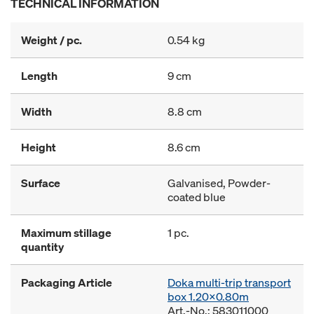
TECHNICAL INFORMATION
Weight / pc.
0.54 kg
Length
9 cm
Width
8.8 cm
Height
8.6 cm
Surface
Galvanised, Powder-
coated blue
Maximum stillage
1 pc.
quantity
Packaging Article
Doka multi-trip transport
box 1.20x0.80m
Art.-No.: 583011000