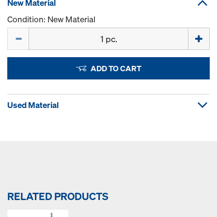
New Material
Condition: New Material
Quantity
ADD TO CART
Used Material
RELATED PRODUCTS