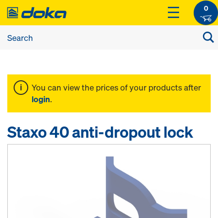
0
You can view the prices of your products after
login
.
Staxo 40 anti-dropout lock