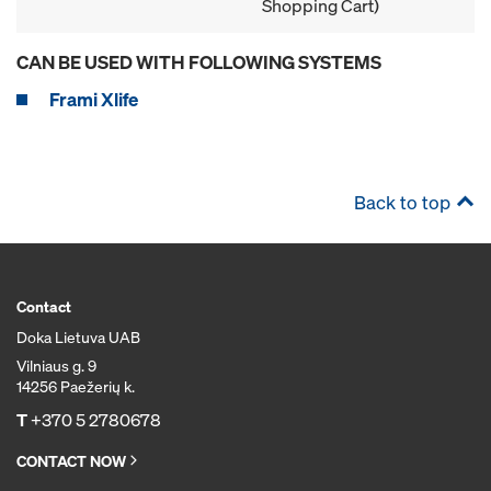
Shopping Cart)
CAN BE USED WITH FOLLOWING SYSTEMS
Frami Xlife
Back to top
Contact
Doka Lietuva UAB
Vilniaus g. 9
14256 Paežerių k.
T
+370 5 2780678
CONTACT NOW