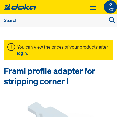
0
You can view the prices of your products after
login
.
Frami profile adapter for
stripping corner I