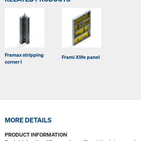
Framax stripping
Frami Xlife panel
corner I
MORE DETAILS
PRODUCT INFORMATION