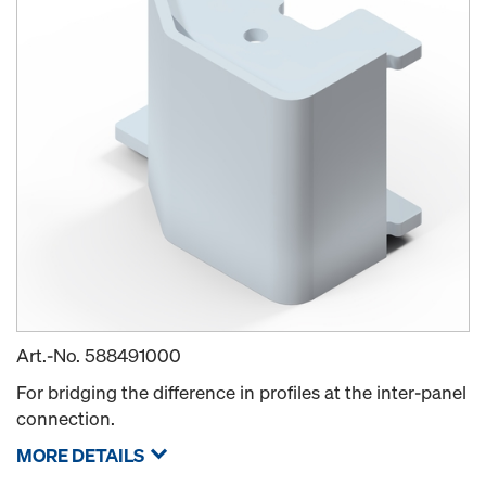
Art.-No.
588491000
For bridging the difference in profiles at the inter-panel
connection.
MORE DETAILS