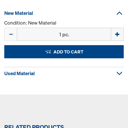
New Material
Condition: New Material
Quantity
ADD TO CART
Used Material
RELATED PRODUCTS