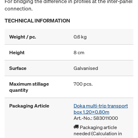
For bridging the difference in profiles at the inter-panel
connection.
TECHNICAL INFORMATION
Weight / pc.
0.6 kg
Height
8 cm
Surface
Galvanised
Maximum stillage
700 pcs.
quantity
Packaging Article
Doka multi-trip transport
box 1.20x0.80m
Art.-No.: 583011000
Packaging article
needed (Calculation in