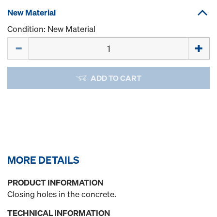
New Material
Condition: New Material
Quantity
ADD TO CART
MORE DETAILS
PRODUCT INFORMATION
Closing holes in the concrete.
TECHNICAL INFORMATION