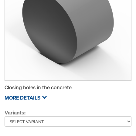
Closing holes in the concrete.
MORE DETAILS
Variants: