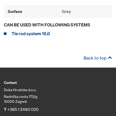
Surface
Grey
CAN BE USED WITH FOLLOWING SYSTEMS
Tie rod system 15.0
Back to top
Contact
Doka Hrvatska d.o.o.
Radnička cesta 173/g
10000 Zagreb
T
+385 1 2480 020