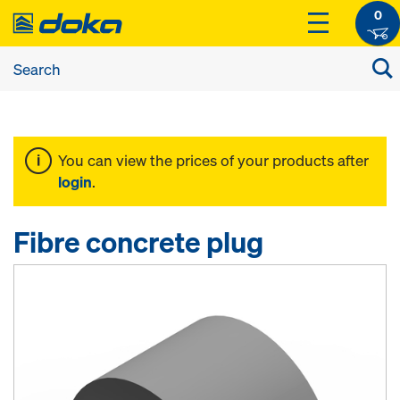
0
You can view the prices of your products after
login
.
Fibre concrete plug