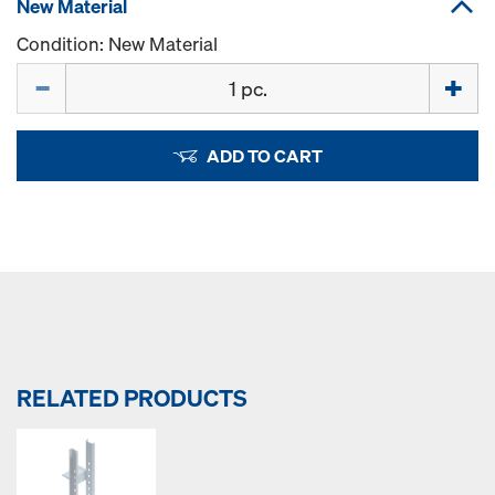
New Material
Condition: New Material
Quantity
ADD TO CART
RELATED PRODUCTS