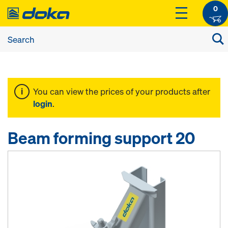
0
You can view the prices of your products after
login
.
Beam forming support 20