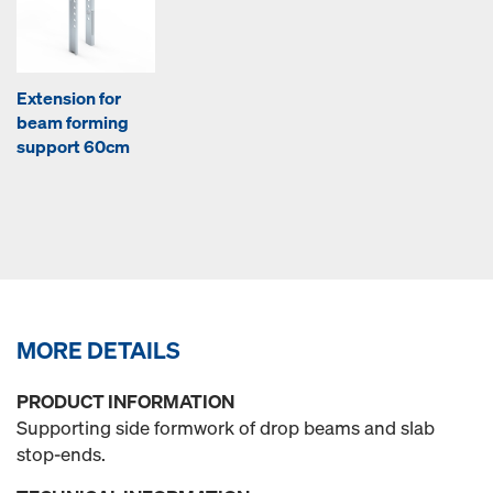
Extension for
beam forming
support 60cm
MORE DETAILS
PRODUCT INFORMATION
Supporting side formwork of drop beams and slab
stop-ends.