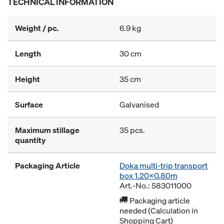
TECHNICAL INFORMATION
Weight / pc.
6.9 kg
Length
30 cm
Height
35 cm
Surface
Galvanised
Maximum stillage
35 pcs.
quantity
Packaging Article
Doka multi-trip transport
box 1.20x0.80m
Art.-No.: 583011000
Packaging article
needed (Calculation in
Shopping Cart)