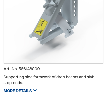
Art.-No.
586148000
Supporting side formwork of drop beams and slab
stop-ends.
MORE DETAILS