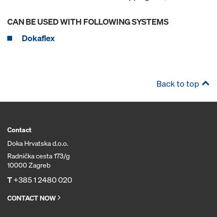
CAN BE USED WITH FOLLOWING SYSTEMS
Dokaflex
Back to top
Contact
Doka Hrvatska d.o.o.
Radnička cesta 173/g
10000 Zagreb
T
+385 1 2480 020
CONTACT NOW