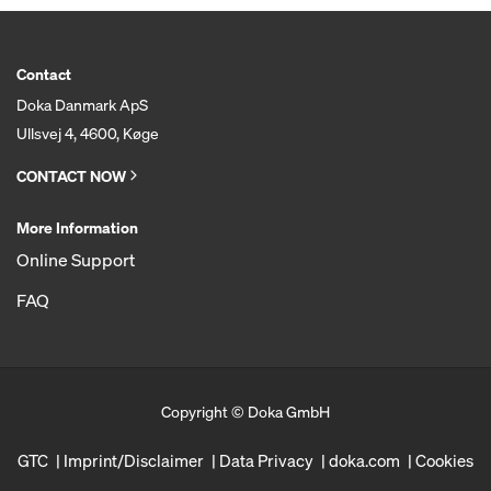
Contact
Doka Danmark ApS
Ullsvej 4, 4600, Køge
CONTACT NOW
More Information
Online Support
FAQ
Copyright © Doka GmbH
GTC
Imprint/Disclaimer
Data Privacy
doka.com
Cookies