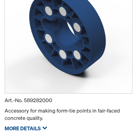
Art.-No.
589282000
Accessory for making form-tie points in fair-faced
concrete quality.
MORE DETAILS