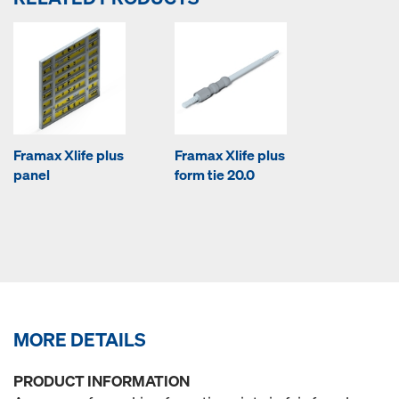
Framax Xlife plus
Framax Xlife plus
panel
form tie 20.0
MORE DETAILS
PRODUCT INFORMATION