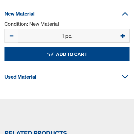
New Material
Condition: New Material
Quantity
ADD TO CART
Used Material
RELATED PRODUCTS