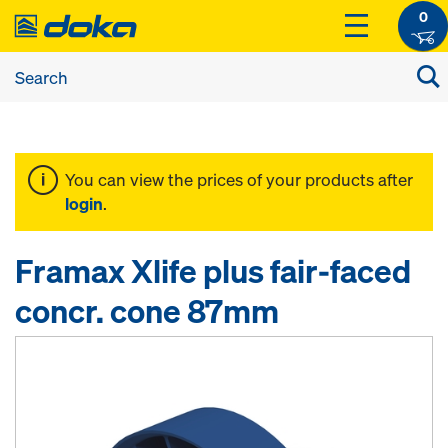
0
You can view the prices of your products after
login
.
Framax Xlife plus fair-faced
concr. cone 87mm