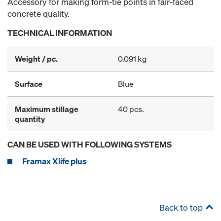
Accessory for making form-tie points in fair-faced
concrete quality.
TECHNICAL INFORMATION
Weight / pc.
0.091 kg
Surface
Blue
Maximum stillage
40 pcs.
quantity
CAN BE USED WITH FOLLOWING SYSTEMS
Framax Xlife plus
Back to top