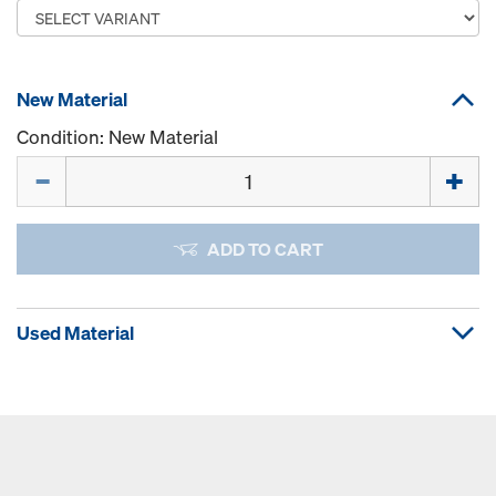
New Material
Condition: New Material
Quantity
ADD TO CART
Used Material