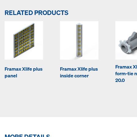
RELATED PRODUCTS
Framax Xl
Framax Xlife plus
Framax Xlife plus
form-tie n
panel
inside corner
20.0
MORE DETAILS