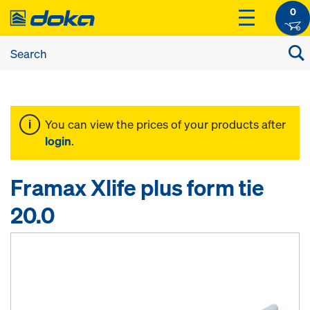
0
You can view the prices of your products after
login
.
Framax Xlife plus form tie
20.0