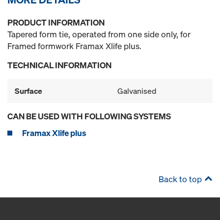
PRODUCT INFORMATION
Tapered form tie, operated from one side only, for
Framed formwork Framax Xlife plus.
TECHNICAL INFORMATION
Surface
Galvanised
CAN BE USED WITH FOLLOWING SYSTEMS
Framax Xlife plus
Back to top