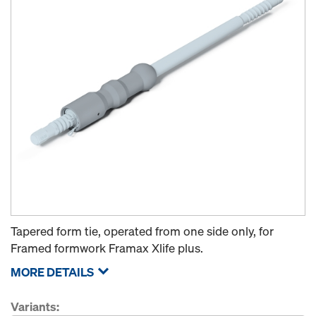
Tapered form tie, operated from one side only, for
Framed formwork Framax Xlife plus.
MORE DETAILS
Variants: