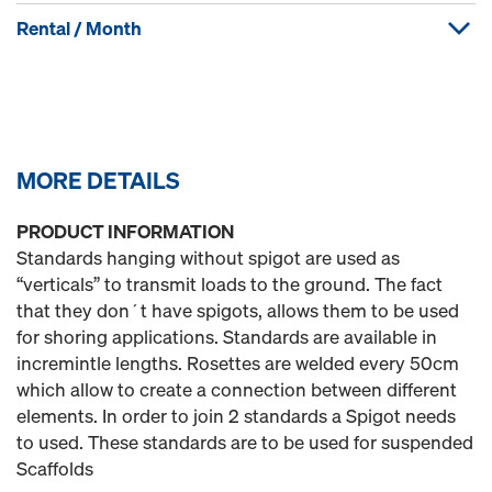
Rental / Month
MORE DETAILS
PRODUCT INFORMATION
Standards hanging without spigot are used as
“verticals” to transmit loads to the ground. The fact
that they don´t have spigots, allows them to be used
for shoring applications. Standards are available in
incremintle lengths. Rosettes are welded every 50cm
which allow to create a connection between different
elements. In order to join 2 standards a Spigot needs
to used. These standards are to be used for suspended
Scaffolds