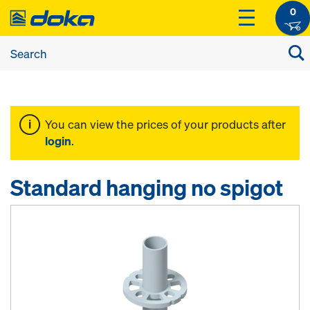
0
You can view the prices of your products after
login
.
Standard hanging no spigot