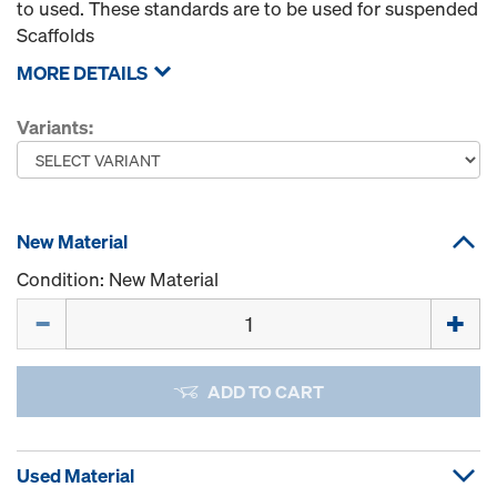
to used. These standards are to be used for suspended
Scaffolds
MORE DETAILS
Variants:
New Material
Condition: New Material
Quantity
ADD TO CART
Used Material