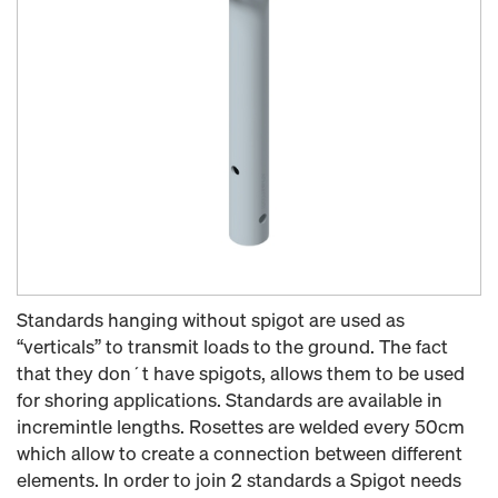
Standards hanging without spigot are used as
“verticals” to transmit loads to the ground. The fact
that they don´t have spigots, allows them to be used
for shoring applications. Standards are available in
incremintle lengths. Rosettes are welded every 50cm
which allow to create a connection between different
elements. In order to join 2 standards a Spigot needs