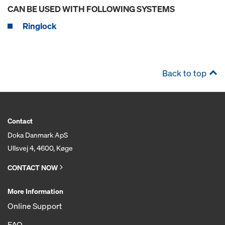
CAN BE USED WITH FOLLOWING SYSTEMS
Ringlock
Back to top
Contact
Doka Danmark ApS
Ullsvej 4, 4600, Køge
CONTACT NOW
More Information
Online Support
FAQ