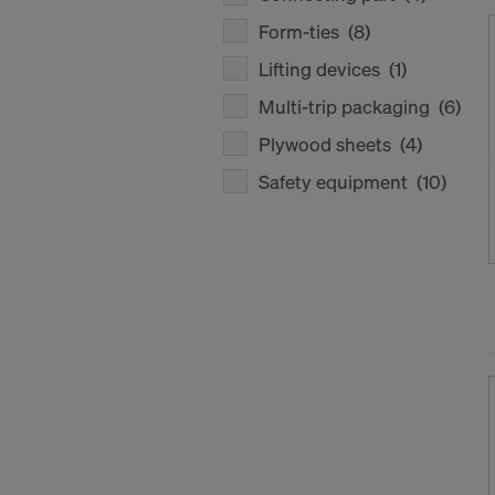
Form-ties
(8)
Lifting devices
(1)
Multi-trip packaging
(6)
Plywood sheets
(4)
Safety equipment
(10)