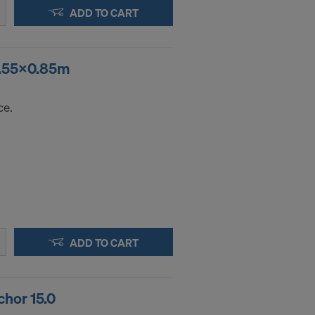
.
ADD TO CART
STATES
1.55x0.85m
ce.
ADD TO CART
hor 15.0