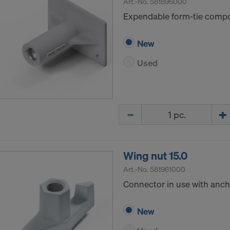
Art.-No.
581896000
Expendable form-tie compon
New
Used
Quantity
Wing nut 15.0
Art.-No.
581961000
Connector in use with ancho
New