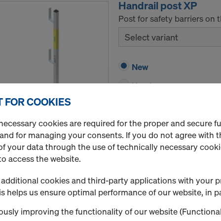
Handrail post XP
Post for safety barriers on 
Select variant
New
Used
 FOR COOKIES
Rental / Month
necessary cookies are required for the proper and secure f
Quantity
 and for managing your consents. If you do not agree with t
f your data through the use of technically necessary cookie
to access the website.
Doka skeleton transp
additional cookies and third-party applications with your p
Art.-No.
583012000
s helps us ensure optimal performance of our website, in pa
Storage and transport devic
usly improving the functionality of our website (Functional
New