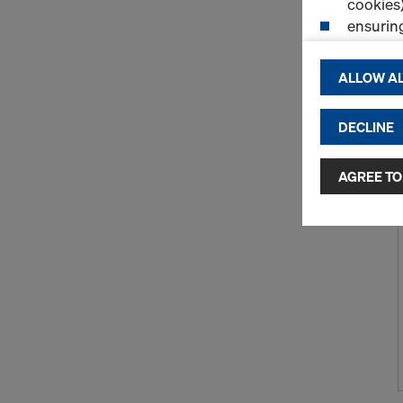
cookies)
ensurin
(Functio
displayi
ALLOW AL
cookies)
DECLINE
By clicking 
and use of a
selected by
AGREE TO
to third cou
transfer da
or adequate
as well. In 
access by au
and no effec
requiring co
Cookie Sett
You can wit
effect, by, 