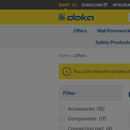
SHOP
DOKA.COM
MYDOK
Offers
Wall Formwor
Safety Product
Home
Offers
You can view the prices o
Filter
Accessories
(12)
Components
(17)
Connecting part
(4)