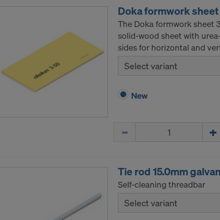
Doka formwork sheet
The Doka formwork sheet 3-
solid-wood sheet with urea
sides for horizontal and ver
Select variant
New
Quantity
Tie rod 15.0mm galva
Self-cleaning threadbar
Select variant