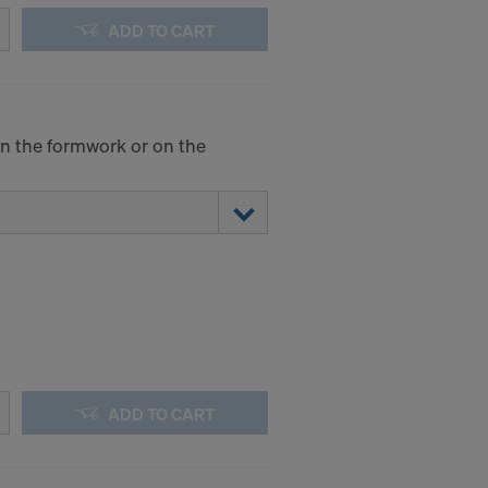
ADD TO CART
 on the formwork or on the
ADD TO CART