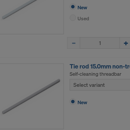
New
Used
Quantity
Tie rod 15.0mm non-t
Self-cleaning threadbar
Select variant
New