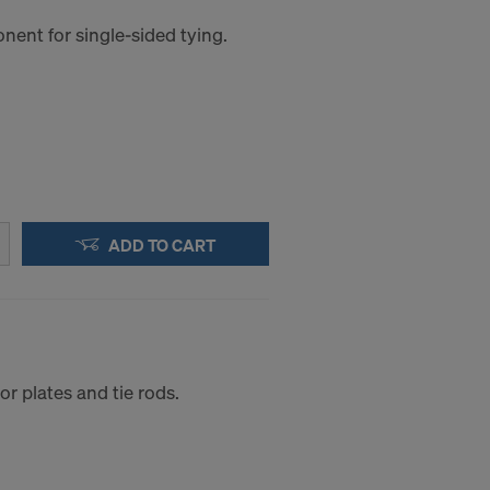
ent for single-sided tying.
ADD TO CART
r plates and tie rods.