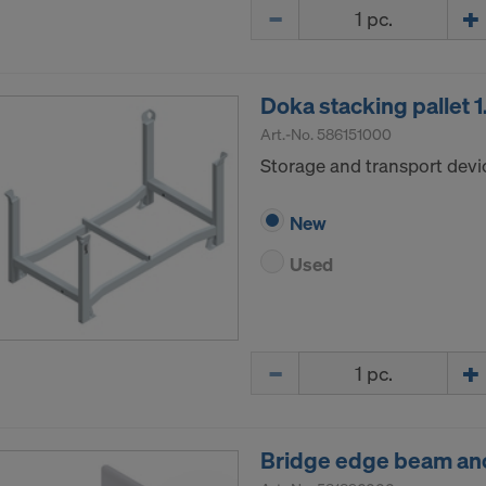
Quantity
ormation on our cookies, please refer to our
Privacy Policy
CONSENT TO THE USE OF COOKIES AND THE
R OF YOUR PERSONAL DATA TO THE UNITED 
Doka stacking pallet 
ICA?
Art.-No.
586151000
Storage and transport devi
New
Used
Quantity
Bridge edge beam anc