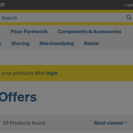
Logi
A
k
Floor Formwork
Components & Accessories
s
Shoring
Merchandising
Rental
f your products after
login
.
Offers
33 Products found
Most viewed