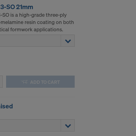
 3-SO 21mm
SO is a high-grade three-ply
-melamine resin coating on both
tical formwork applications.
ADD TO CART
nised