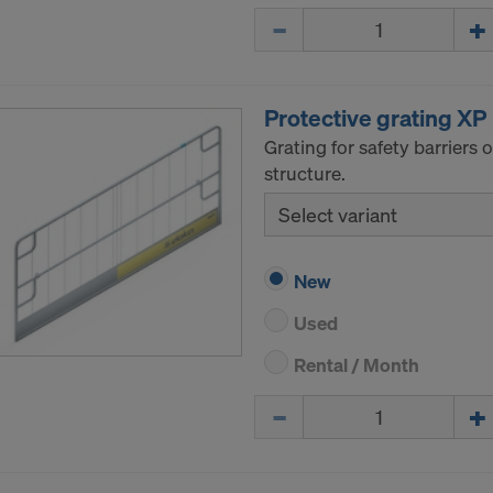
Quantity
Protective grating XP
Grating for safety barriers
structure.
Select variant
New
Used
Rental / Month
Quantity