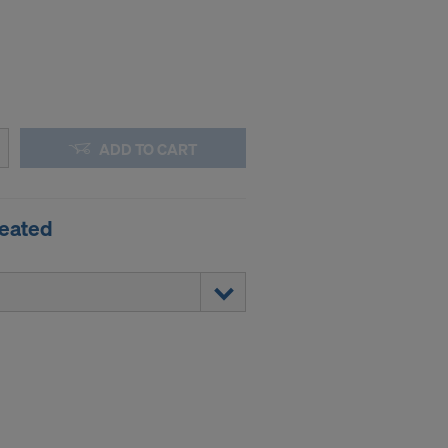
ADD TO CART
reated