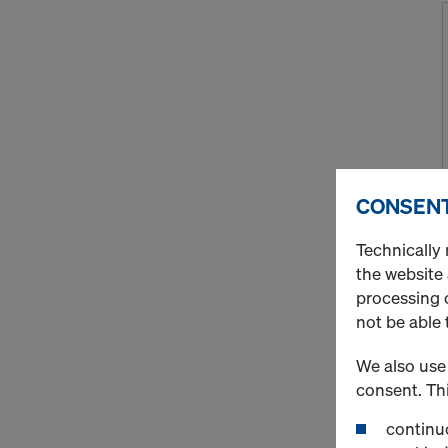
CONSENT
Technically 
the website
processing o
not be able 
We also use 
consent. Thi
continuo