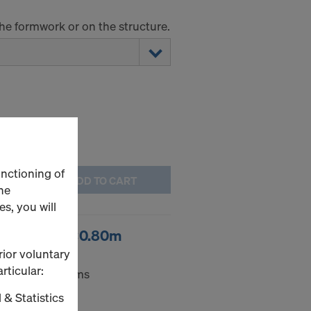
the formwork or on the structure.
unctioning of
ADD TO CART
he
s, you will
ort box 1.70x0.80m
rior voluntary
rticular:
e for small items
 & Statistics