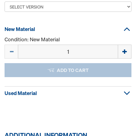
New Material
Condition: New Material
Quantity
ADD TO CART
Used Material
ADDITIONAL INFORMATION