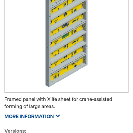
Framed panel with Xlife sheet for crane-assisted
forming of large areas.
MORE INFORMATION
Versions: