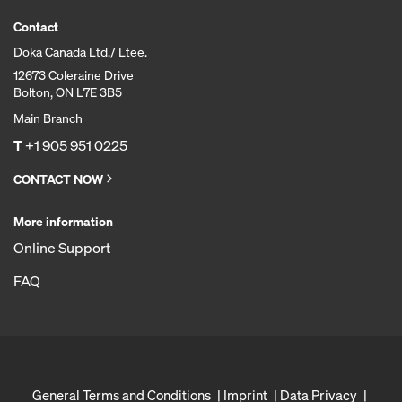
Contact
Doka Canada Ltd./ Ltee.
12673 Coleraine Drive
Bolton, ON L7E 3B5
Main Branch
T
+1 905 951 0225
CONTACT NOW
More information
Online Support
FAQ
General Terms and Conditions
Imprint
Data Privacy