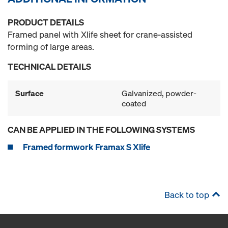
PRODUCT DETAILS
Framed panel with Xlife sheet for crane-assisted
forming of large areas.
TECHNICAL DETAILS
Surface
Galvanized, powder-
coated
CAN BE APPLIED IN THE FOLLOWING SYSTEMS
Framed formwork Framax S Xlife
Back to top