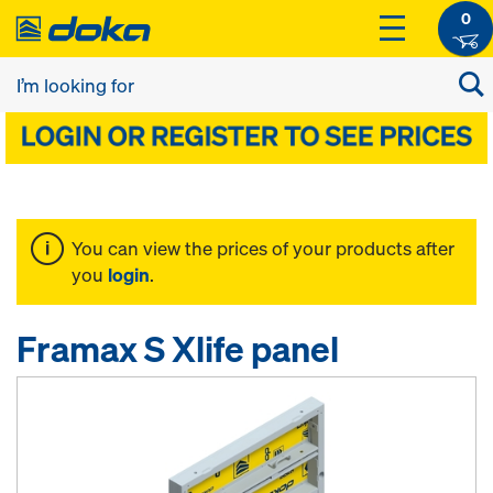
0
You can view the prices of your products after
you
login
.
Framax S Xlife panel