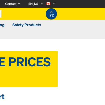
Contact
EN_US
0
ing
Safety Products
rt