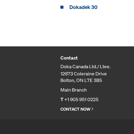
Dokadek 30
Contact
Doka Canada Ltd./ Ltee.
12673 Coleraine Drive
Bolton, ON L7E 3B5
Main Branch
T
+1 905 951 0225
CONTACT NOW