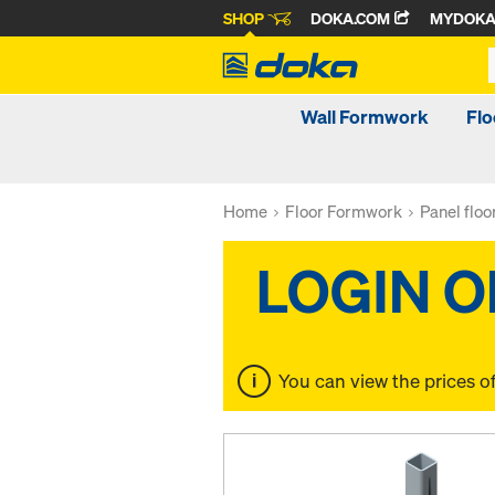
SHOP
DOKA.COM
MYDOK
Wall Formwork
Fl
Home
Floor Formwork
Panel flo
You can view the prices o