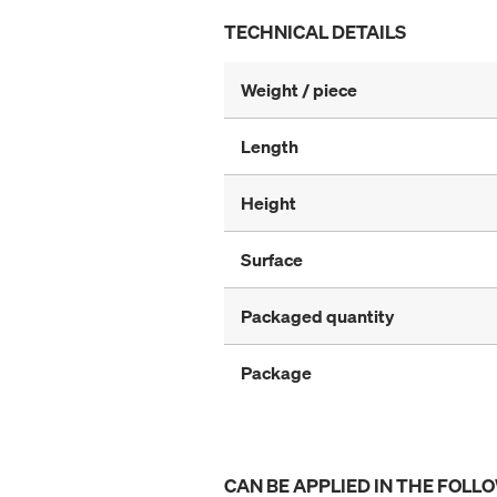
TECHNICAL DETAILS
Weight / piece
Length
Height
Surface
Packaged quantity
Package
CAN BE APPLIED IN THE FOLL