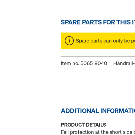
SPARE PARTS FOR THIS 
Spare parts can only be p
Item no. 506519040
Handrail-
ADDITIONAL INFORMAT
PRODUCT DETAILS
Fall protection at the short sid