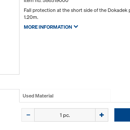
Item no.
586519000
Fall protection at the short side of the Dokadek
1.20m.
MORE INFORMATION
Used Material
Quantity