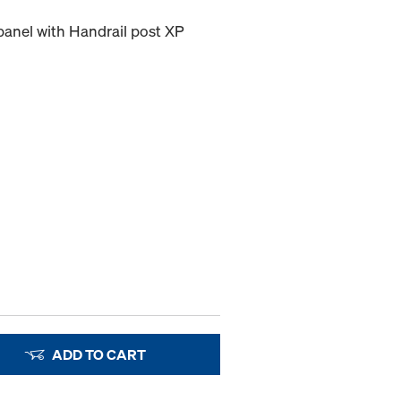
 panel with Handrail post XP
ADD TO CART