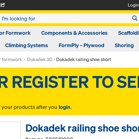
Login
A
oor Formwork
Components & Accessories
Scaffold
Climbing Systems
FormPly – Plywood
Shoring
or formwork
Dokadek 30
Dokadek railing shoe short
f your products after you
login
.
Dokadek railing shoe sho