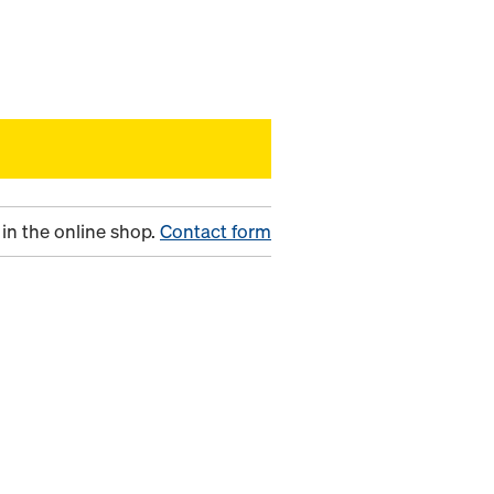
in the online shop.
Contact form