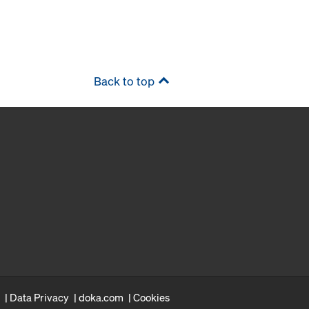
Back to top
Data Privacy
doka.com
Cookies