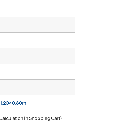
x 1.20x0.80m
Calculation in Shopping Cart)