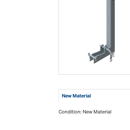
New Material
Condition: New Material