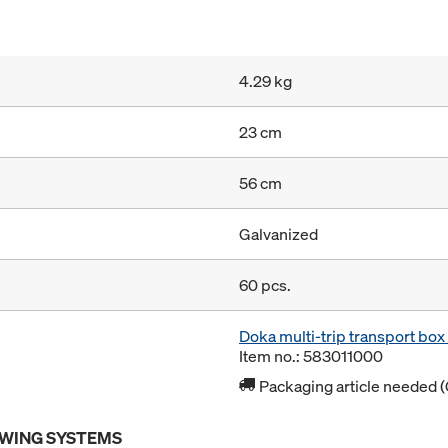
4.29 kg
23 cm
56 cm
Galvanized
60 pcs.
Doka multi-trip transport bo
Item no.: 583011000
Packaging article needed (
OWING SYSTEMS