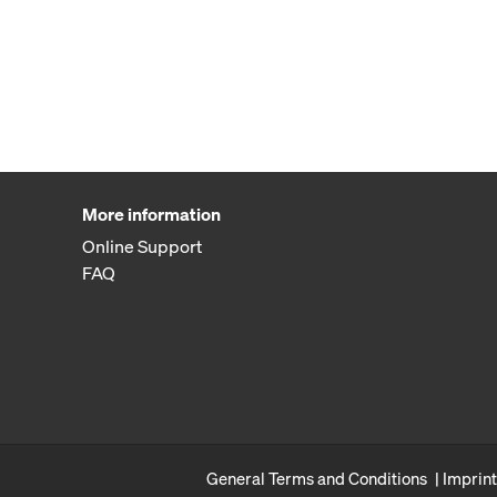
More information
Online Support
FAQ
General Terms and Conditions
Imprint