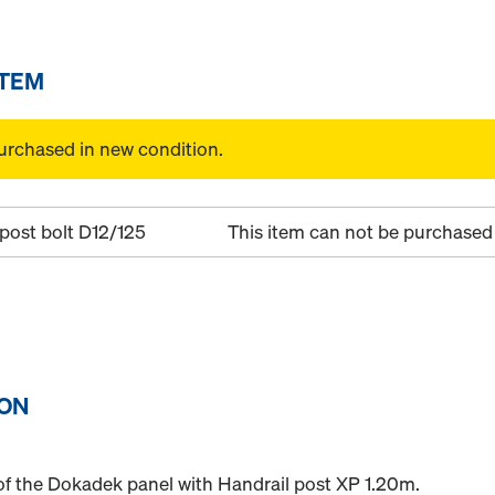
ITEM
urchased in new condition.
post bolt D12/125
This item can not be purchased 
ION
e of the Dokadek panel with Handrail post XP 1.20m.