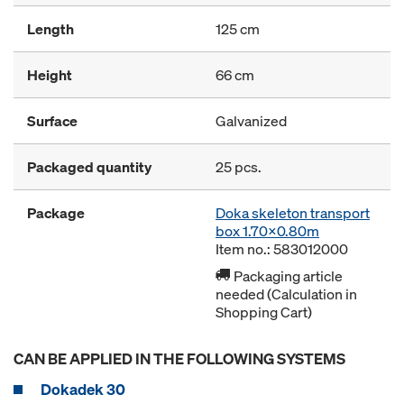
Length
125 cm
Height
66 cm
Surface
Galvanized
Packaged quantity
25 pcs.
Package
Doka skeleton transport
box 1.70x0.80m
Item no.: 583012000
Packaging article
needed (Calculation in
Shopping Cart)
CAN BE APPLIED IN THE FOLLOWING SYSTEMS
Dokadek 30