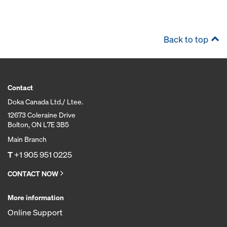
Back to top
Contact
Doka Canada Ltd./ Ltee.
12673 Coleraine Drive
Bolton, ON L7E 3B5
Main Branch
T
+1 905 951 0225
CONTACT NOW
More information
Online Support