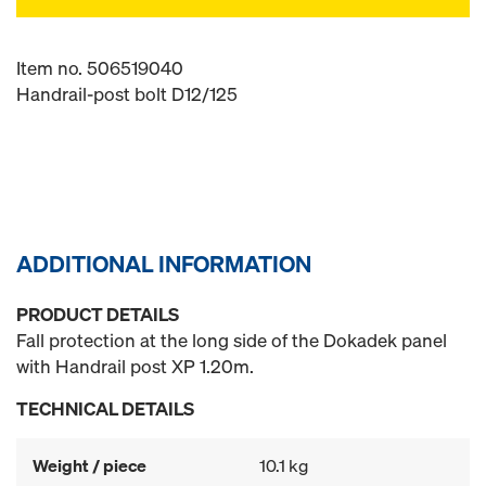
Item no. 506519040
Handrail-post bolt D12/125
ADDITIONAL INFORMATION
PRODUCT DETAILS
Fall protection at the long side of the Dokadek panel
with Handrail post XP 1.20m.
TECHNICAL DETAILS
Weight / piece
10.1 kg