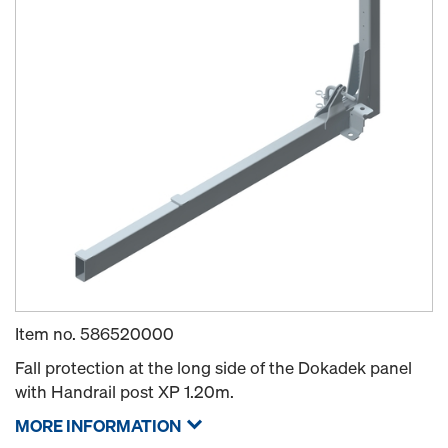
Item no.
586520000
Fall protection at the long side of the Dokadek panel
with Handrail post XP 1.20m.
MORE INFORMATION