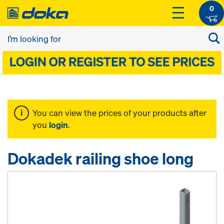
0
You can view the prices of your products after
you
login
.
Dokadek railing shoe long