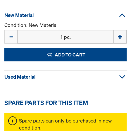
New Material
Condition: New Material
Quantity
ADD TO CART
Used Material
SPARE PARTS FOR THIS ITEM
Spare parts can only be purchased in new
condition.