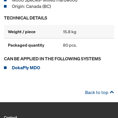
Origin: Canada (BC)
TECHNICAL DETAILS
Weight / piece
15.8 kg
Packaged quantity
80 pcs.
CAN BE APPLIED IN THE FOLLOWING SYSTEMS
DokaPly MDO
Back to top
Contact