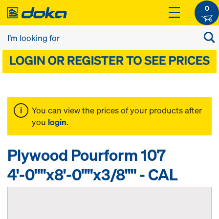
0
You can view the prices of your products after
you
login
.
Plywood Pourform 107
4'-0""x8'-0""x3/8"" - CAL