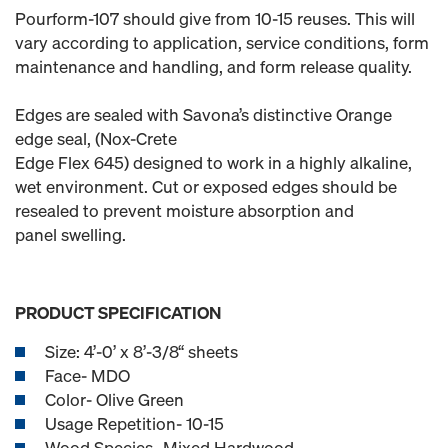
Pourform-107 should give from 10-15 reuses. This will
vary according to application, service conditions, form
maintenance and handling, and form release quality.
Edges are sealed with Savona’s distinctive Orange
edge seal, (Nox-Crete
Edge Flex 645) designed to work in a highly alkaline,
wet environment. Cut or exposed edges should be
resealed to prevent moisture absorption and
panel swelling.
PRODUCT SPECIFICATION
Size: 4’-0’ x 8’-3/8“ sheets
Face- MDO
Color- Olive Green
Usage Repetition- 10-15
Wood Species- Mixed Hardwood