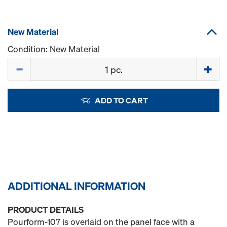
New Material
Condition: New Material
Quantity
ADD TO CART
ADDITIONAL INFORMATION
PRODUCT DETAILS
Pourform-107 is overlaid on the panel face with a