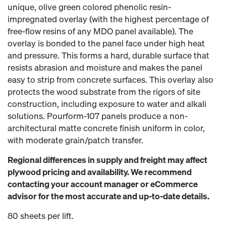
unique, olive green colored phenolic resin-
impregnated overlay (with the highest percentage of
free-flow resins of any MDO panel available). The
overlay is bonded to the panel face under high heat
and pressure. This forms a hard, durable surface that
resists abrasion and moisture and makes the panel
easy to strip from concrete surfaces. This overlay also
protects the wood substrate from the rigors of site
construction, including exposure to water and alkali
solutions. Pourform-107 panels produce a non-
architectural matte concrete finish uniform in color,
with moderate grain/patch transfer.
Regional differences in supply and freight may affect
plywood pricing and availability. We recommend
contacting your account manager or eCommerce
advisor for the most accurate and up-to-date details.
80 sheets per lift.