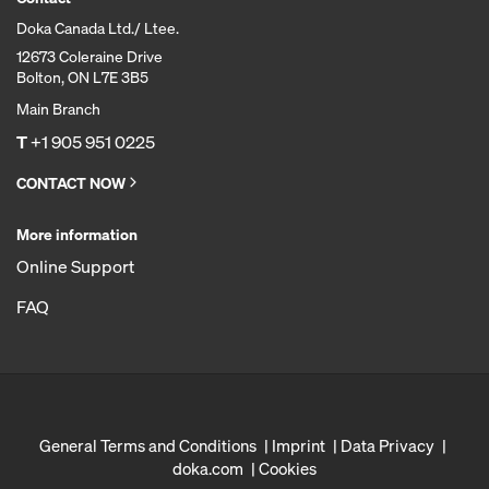
Doka Canada Ltd./ Ltee.
12673 Coleraine Drive
Bolton, ON L7E 3B5
Main Branch
T
+1 905 951 0225
CONTACT NOW
More information
Online Support
FAQ
General Terms and Conditions
Imprint
Data Privacy
doka.com
Cookies