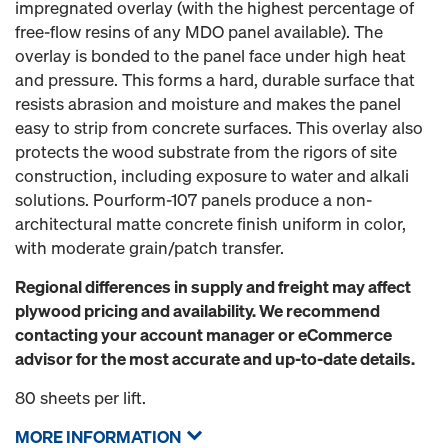
impregnated overlay (with the highest percentage of
free-flow resins of any MDO panel available). The
overlay is bonded to the panel face under high heat
and pressure. This forms a hard, durable surface that
resists abrasion and moisture and makes the panel
easy to strip from concrete surfaces. This overlay also
protects the wood substrate from the rigors of site
construction, including exposure to water and alkali
solutions. Pourform-107 panels produce a non-
architectural matte concrete finish uniform in color,
with moderate grain/patch transfer.
Regional differences in supply and freight may affect
plywood pricing and availability. We recommend
contacting your account manager or eCommerce
advisor for the most accurate and up-to-date details.
80 sheets per lift.
MORE INFORMATION