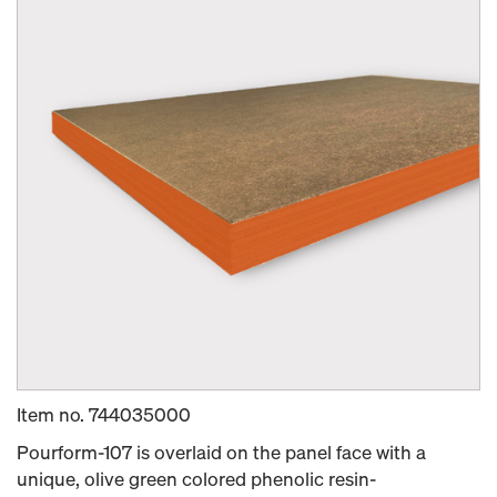
Item no.
744035000
Pourform-107 is overlaid on the panel face with a
unique, olive green colored phenolic resin-