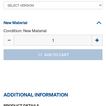
New Material
Condition: New Material
Quantity
ADD TO CART
ADDITIONAL INFORMATION
PRODUCT DETAILS