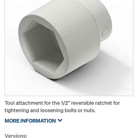
Tool attachment for the 1/2" reversible ratchet for
tightening and loosening bolts or nuts.
MORE INFORMATION
Versions: