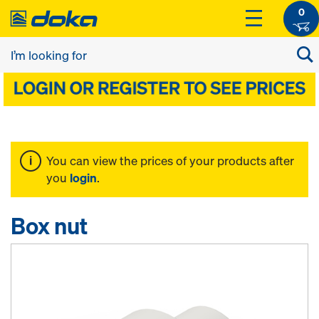
0
You can view the prices of your products after
you
login
.
Box nut