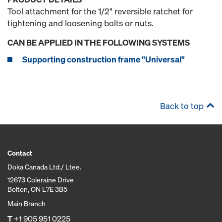
Tool attachment for the 1/2" reversible ratchet for
tightening and loosening bolts or nuts.
CAN BE APPLIED IN THE FOLLOWING SYSTEMS
Supporting construction frame "Universal"
Back to top
Contact
Doka Canada Ltd./ Ltee.
12673 Coleraine Drive
Bolton, ON L7E 3B5
Main Branch
T
+1 905 951 0225