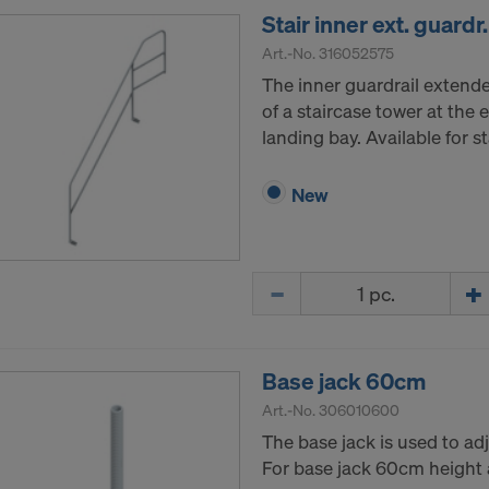
Stair inner ext. guard
Art.-No.
316052575
The inner guardrail extended
of a staircase tower at the e
landing bay. Available for 
New
Quantity
Base jack 60cm
Art.-No.
306010600
The base jack is used to adj
For base jack 60cm height 