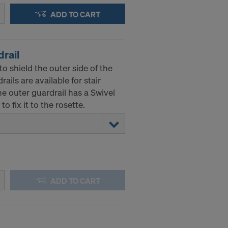
ADD TO CART
drail
to shield the outer side of the
ails are available for stair
e outer guardrail has a Swivel
o fix it to the rosette.
ADD TO CART