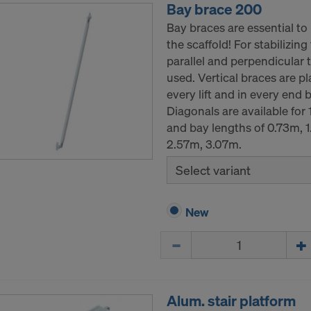
Bay brace 200
Bay braces are essential to 
the scaffold! For stabilizing
parallel and perpendicular t
used. Vertical braces are pl
every lift and in every end 
Diagonals are available for
and bay lengths of 0.73m, 
2.57m, 3.07m.
Select variant
New
Quantity
Alum. stair platform