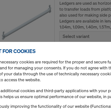
Ledgers are used as horizo
to transfer loads from plat
also used for making side pr
Ledgers are available in le
1.04m, 1.09m, 1.40m, 1.57m
Select variant
 FOR COOKIES
New
Quantity
necessary cookies are required for the proper and secure f
 and for managing your consents. If you do not agree with t
f your data through the use of technically necessary cookie
to access the website.
Steel plank
Steel plans are used to cre
additional cookies and third-party applications with your p
scaffold. They are placed d
s helps us ensure optimal performance of our website, in pa
secured with the integrated 
usly improving the functionality of our website (Functional
available with two widths 