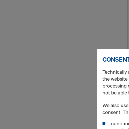
CONSENT
Technically 
the website
processing o
not be able 
We also use 
consent. Thi
continuo