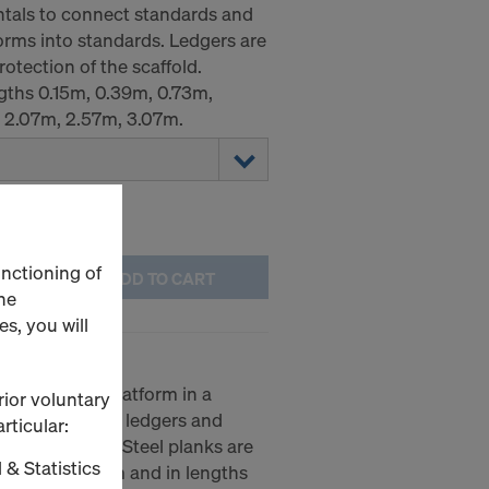
ntals to connect standards and
forms into standards. Ledgers are
otection of the scaffold.
ngths 0.15m, 0.39m, 0.73m,
, 2.07m, 2.57m, 3.07m.
unctioning of
ADD TO CART
he
s, you will
ate a working platform in a
rior voluntary
irectly onto the ledgers and
rticular:
lift-out guard. Steel planks are
 & Statistics
0.19m and 0.32m and in lengths