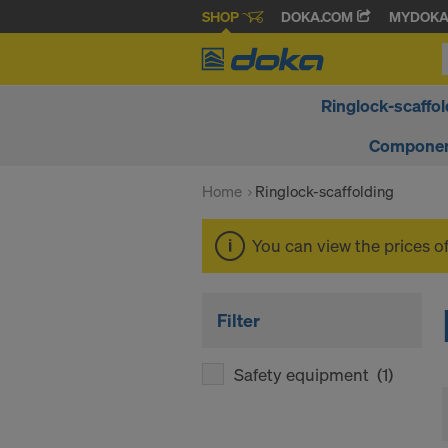
SHOP
DOKA.COM
MYDOK
Ringlock-scaffol
Componen
Home
Ringlock-scaffolding
You can view the prices o
Filter
Safety equipment
(1)