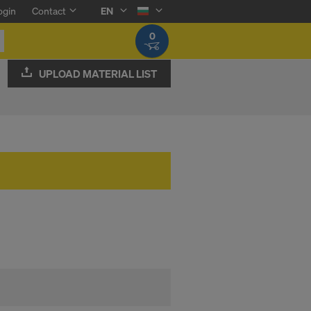
ogin
Contact
EN
0
UPLOAD MATERIAL LIST