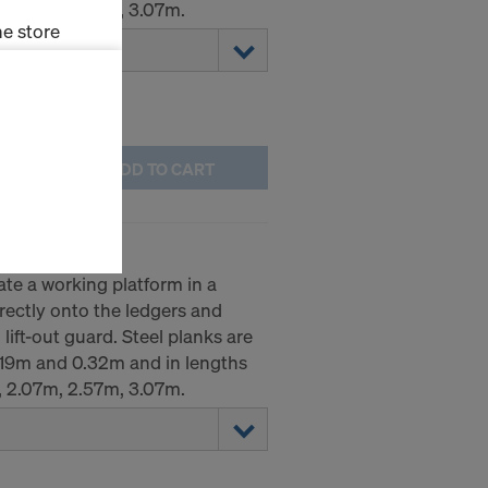
, 2.07m, 2.57m, 3.07m.
e store
ms (Marketing
stallation
ADD TO CART
the cookies
sfer of data
viders that
icle 45 GDPR
ate a working platform in a
nds to this
irectly onto the ledgers and
subject to
lift-out guard. Steel planks are
ng purposes,
0.19m and 0.32m and in lengths
okies
, 2.07m, 2.57m, 3.07m.
y clicking on
heckboxes.
 with future
s website.