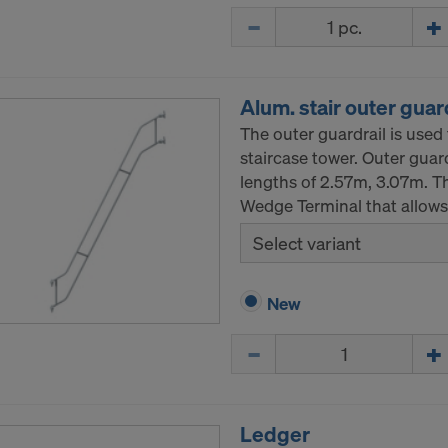
Quantity
Alum. stair outer guar
The outer guardrail is used 
staircase tower. Outer guardr
lengths of 2.57m, 3.07m. Th
Wedge Terminal that allows t
Select variant
New
Quantity
Ledger