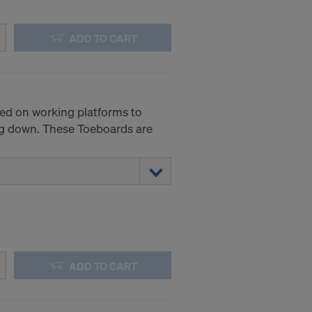
.
ADD TO CART
STATES
ed on working platforms to
ing down. These Toeboards are
ADD TO CART