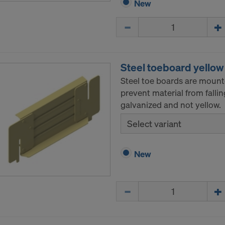
New
ormation on our cookies, please refer to our
Privacy Policy
Quantity
CONSENT TO THE USE OF COOKIES AND THE
R OF YOUR PERSONAL DATA TO THE UNITED 
ICA?
Steel toeboard yellow
Steel toe boards are mount
prevent material from fall
galvanized and not yellow.
Select variant
New
Quantity