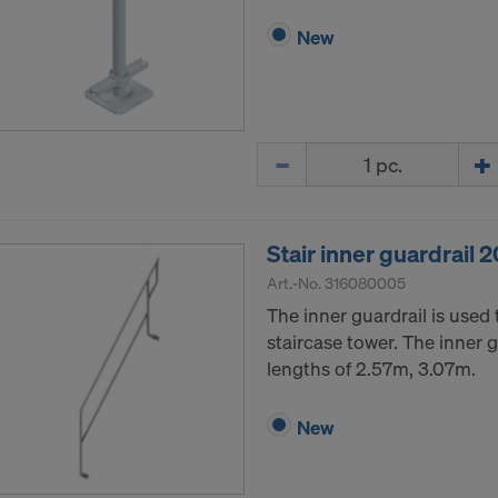
New
Quantity
Stair inner guardrail
Art.-No.
316080005
The inner guardrail is used 
staircase tower. The inner gu
lengths of 2.57m, 3.07m.
New