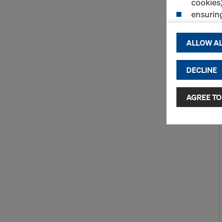
cookies)
ensurin
(Functio
displayi
ALLOW AL
cookies)
DECLINE
By clicking 
and use of a
selected by
AGREE TO
to third cou
transfer da
or adequate
as well. In 
access by au
and no effec
requiring co
Cookie Sett
You can wit
effect, by, 