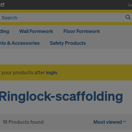
L
A
ding
Wall Formwork
Floor Formwork
ts & Accessories
Safety Products
f your products after
login
.
Ringlock-scaffolding
18 Products found
Most viewed