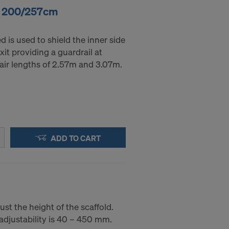
r. 200/257cm
 is used to shield the inner side
xit providing a guardrail at
stair lengths of 2.57m and 3.07m.
ADD TO CART
ust the height of the scaffold.
adjustability is 40 – 450 mm.