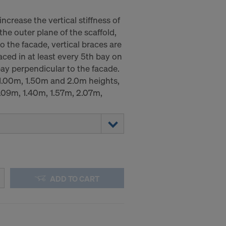
increase the vertical stiffness of
 the outer plane of the scaffold,
o the facade, vertical braces are
aced in at least every 5th bay on
bay perpendicular to the facade.
 1.00m, 1.50m and 2.0m heights,
1.09m, 1.40m, 1.57m, 2.07m,
ADD TO CART