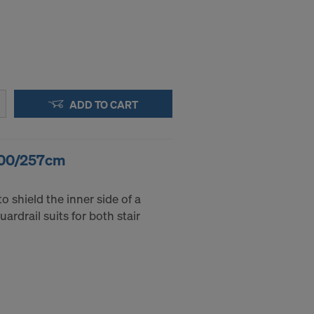
ADD TO CART
 200/257cm
to shield the inner side of a
ardrail suits for both stair