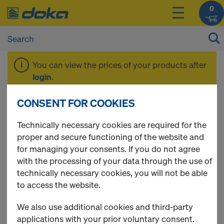
0
You can view the prices of your products after
login
.
CONSENT FOR COOKIES
Beam H20 basic
Technically necessary cookies are required for the
proper and secure functioning of the website and
for managing your consents. If you do not agree
with the processing of your data through the use of
1 Products found
technically necessary cookies, you will not be able
to access the website.
Most viewed
We also use additional cookies and third-party
Doka beam H20 basic P
applications with your prior voluntary consent.