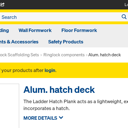
L
A
ding
Wall Formwork
Floor Formwork
ts & Accessories
Safety Products
ock Scaffolding Sets
Ringlock components
Alum. hatch deck
f your products after
login
.
Alum. hatch deck
The Ladder Hatch Plank acts as a lightweight, e
incorporates a hatch.
MORE DETAILS