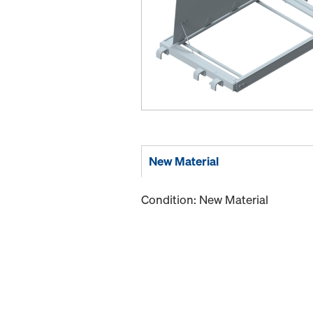
New Material
Condition: New Material