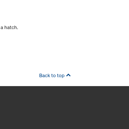
 a hatch.
Back to top