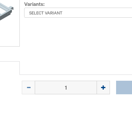
Variants:
Quantity