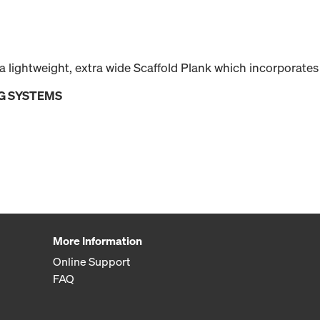
 lightweight, extra wide Scaffold Plank which incorporates
G SYSTEMS
More Information
Online Support
FAQ