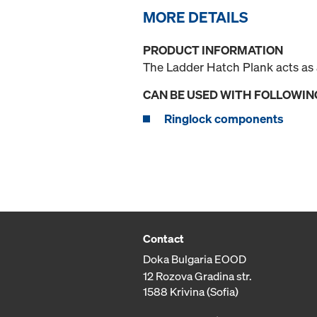
MORE DETAILS
PRODUCT INFORMATION
The Ladder Hatch Plank acts as a
CAN BE USED WITH FOLLOWIN
Ringlock components
Contact
Doka Bulgaria EOOD
12 Rozova Gradina str.
1588 Krivina (Sofia)