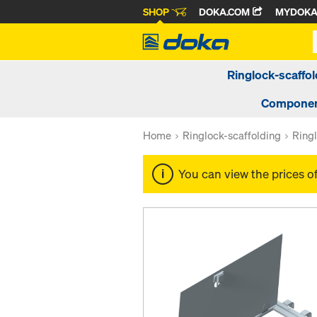
SHOP
DOKA.COM
MYDOK
Ringlock-scaffol
Componen
Home
Ringlock-scaffolding
Ringl
You can view the prices o