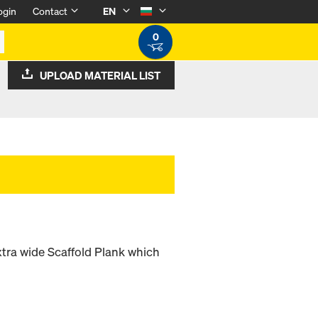
ogin
Contact
EN
0
UPLOAD MATERIAL LIST
xtra wide Scaffold Plank which