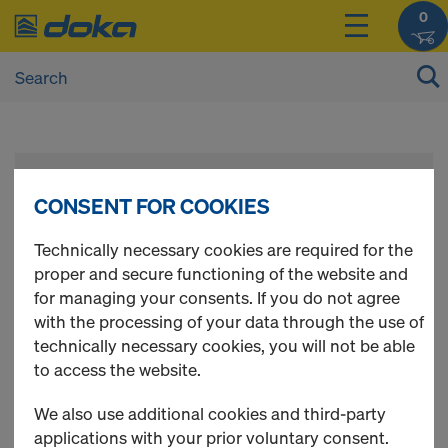
0
Register
CONSENT FOR COOKIES
Please register to get access to all Doka Online
Technically necessary cookies are required for the
Shop functions.
proper and secure functioning of the website and
for managing your consents. If you do not agree
with the processing of your data through the use of
Use Doka Registration Code - if available
technically necessary cookies, you will not be able
to access the website.
New Customer
We also use additional cookies and third-party
applications with your prior voluntary consent.