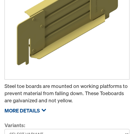
Steel toe boards are mounted on working platforms to
prevent material from falling down. These Toeboards
are galvanized and not yellow.
MORE DETAILS
Variants: