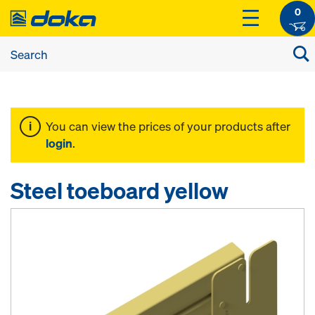
0
You can view the prices of your products after
login
.
Steel toeboard yellow