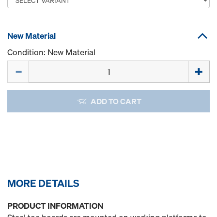
New Material
Condition: New Material
Quantity
ADD TO CART
MORE DETAILS
PRODUCT INFORMATION