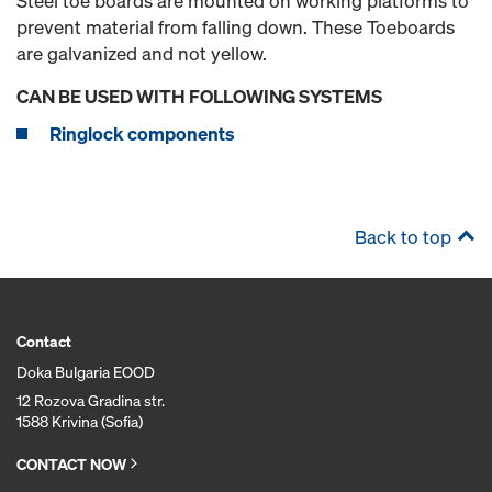
Steel toe boards are mounted on working platforms to
prevent material from falling down. These Toeboards
are galvanized and not yellow.
CAN BE USED WITH FOLLOWING SYSTEMS
Ringlock components
Back to top
Contact
Doka Bulgaria EOOD
12 Rozova Gradina str.
1588 Krivina (Sofia)
CONTACT NOW